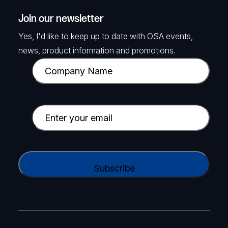
Join our newsletter
Yes, I'd like to keep up to date with OSA events,
news, product information and promotions.
C
o
m
p
E
a
m
n
a
y
i
C
N
l
A
a
(
P
m
R
T
e
e
C
(
q