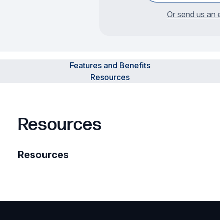
Or send us an 
Features and Benefits
Resources
Resources
Resources