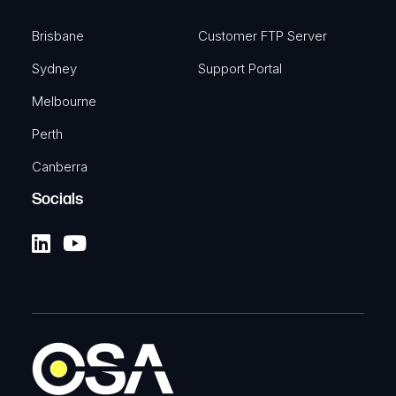
Brisbane
Customer FTP Server
Sydney
Support Portal
Melbourne
Perth
Canberra
Socials