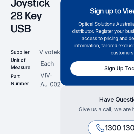
Joystick
Sign up to Vie
28 Key
Optical Solutions Australia
USB
distributor. Register your bus
access to pricing and de
information, tailored exclusi
Vivotek
Supplier
customers
Unit of
Each
Measure
Sign Up To
VIV-
Part
Number
AJ-002
Have Questi
Give us a call, we are 
1300 13