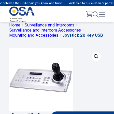
ected to the OSA team you know and trust.
Welcome to our customer portal -
Home
Surveillance and Intercoms
Surveillance and Intercom Accessories
Mounting and Accessories
Joystick 28 Key USB