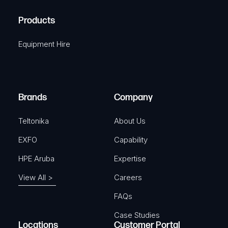
H
R
u
A
Products
e
i
q
r
Equipment Hire
u
e
i
d
r
)
e
Brands
Company
d
)
Teltonika
About Us
EXFO
Capability
HPE Aruba
Expertise
View All >
Careers
FAQs
Case Studies
Locations
Customer Portal