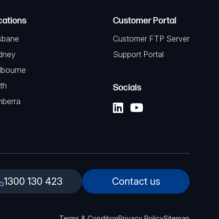
cations
Customer Portal
sbane
Customer FTP Server
dney
Support Portal
lbourne
th
Socials
nberra
1300 130 423
Contact us
Terms & Condition
Privacy Policy
Sitemap