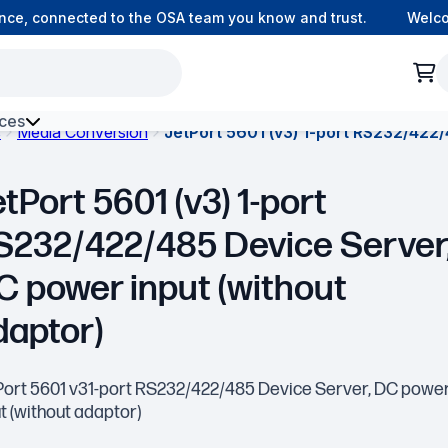
e, connected to the OSA team you know and trust.
Welcome 
ces
s
Media Conversion
JetPort 5601 (v3) 1-port RS232/422/
h Environment Fibre
tPort 5601 (v3) 1-port
S232/422/485 Device Server
C power input (without
daptor)
Port 5601 v31-port RS232/422/485 Device Server, DC powe
t (without adaptor)