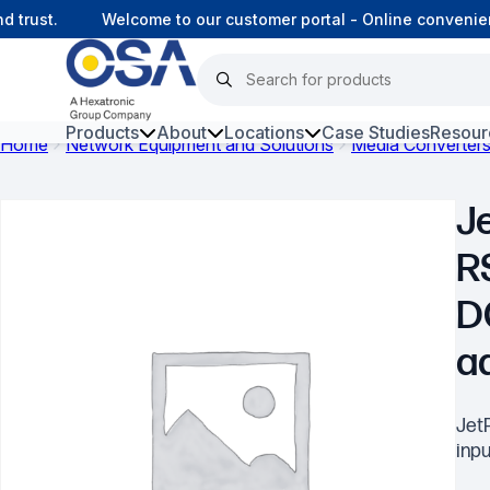
rust.
Welcome to our customer portal - Online convenienc
Products
About
Locations
Case Studies
Resour
Home
Network Equipment and Solutions
Media Converter
Hars
Je
Harsh Environment Fibre
R
Data Centre Interconnectivity
D
Fibre Infrastructure and
Connectivity
a
Copper Infrastructure and
Connectivity
Jet
inpu
Network Equipment and
Solutions