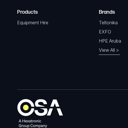
Products
Brands
Equipment Hire
Teltonika
EXFO
HPE Aruba
View All >