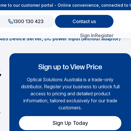
to our customer portal - Online convenience, connected to th
1300 130 423
Contact us
Sign In
Register
485 Device Server, DC power input (without adaptor)
View All Products
Sign up to View Price
,
Optical Solutions Australia is a trade-only
distributor. Register your business to unlock full
access to pricing and detailed product
information, tailored exclusively for our trade
customers.
r
Sign Up Today