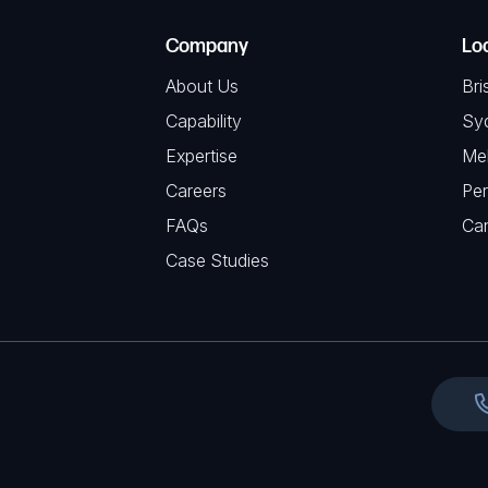
e
e
C
(
Company
Lo
q
H
R
u
About Us
Bri
A
e
i
Capability
Sy
q
r
Expertise
Me
u
e
Careers
Per
i
d
FAQs
r
Ca
)
e
Case Studies
d
)