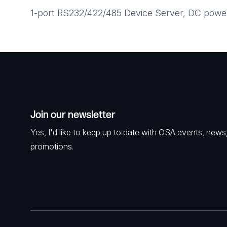
1-port RS232/422/485 Device Server, DC power 
Join our newsletter
Yes, I'd like to keep up to date with OSA events, news
promotions.