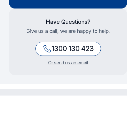
Have Questions?
Give us a call, we are happy to help.
1300 130 423
Or send us an email