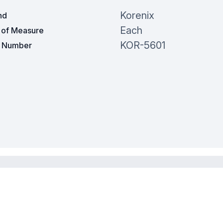
Korenix
nd
Each
t of Measure
KOR-5601
t Number