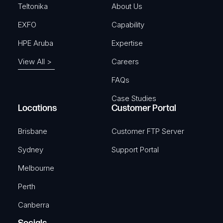
)
Teltonika
About Us
EXFO
Capability
HPE Aruba
Expertise
View All >
Careers
FAQs
Case Studies
Locations
Customer Portal
Brisbane
Customer FTP Server
Sydney
Support Portal
Melbourne
Perth
Canberra