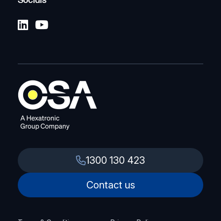
Socials
1300 130 423
Contact us