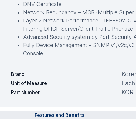
DNV Certificate
Network Redundancy – MSR (Multiple Super
Layer 2 Network Performance – IEEE802.1Q 
Filtering DHCP Server/Client Traffic Prioritize
Advanced Security system by Port Security 
Fully Device Management – SNMP v1/v2c/v3
Console
Kore
Brand
Each
Unit of Measure
KOR-
Part Number
Features and Benefits