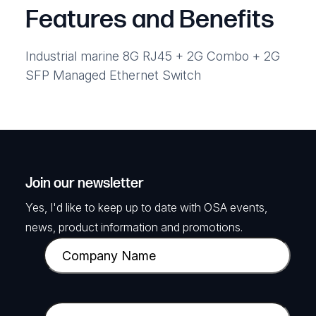
Features and Benefits
Industrial marine 8G RJ45 + 2G Combo + 2G
SFP Managed Ethernet Switch
Join our newsletter
Yes, I'd like to keep up to date with OSA events,
news, product information and promotions.
C
o
m
p
E