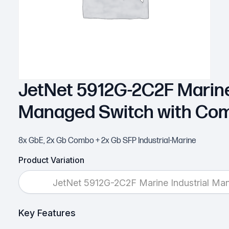
JetNet 5912G-2C2F Marine
Managed Switch with Co
8x GbE, 2x Gb Combo + 2x Gb SFP Industrial-Marine
Product Variation
JetNet 5912G-2C2F Marine Industrial M
Key Features