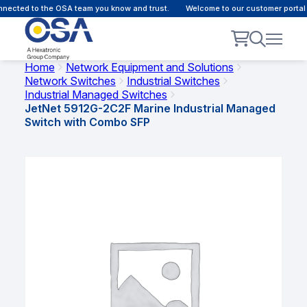
ected to the OSA team you know and trust.
Welcome to our customer portal -
Home
Network Equipment and Solutions
Network Switches
Industrial Switches
Industrial Managed Switches
JetNet 5912G-2C2F Marine Industrial Managed
Switch with Combo SFP