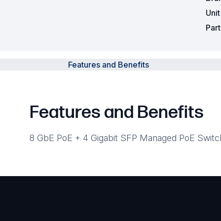
Uni
Par
Features and Benefits
Features and Benefits
8 GbE PoE + 4 Gigabit SFP Managed PoE Switc