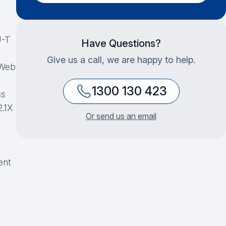
U-T
Have Questions?
Give us a call, we are happy to help.
 Web
1300 130 423
ss
2.1X
Or send us an email
ent