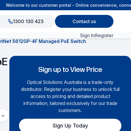
Welcome to our customer portal - Online convenience, connecte
1300 130 423
Contact us
Sign In
Register
etNet 5612GP-4F Managed PoE Switch
View All Products
oE
Sign up to View Price
Optical Solutions Australia is a trade-only
distributor. Register your business to unlock full
access to pricing and detailed product
information, tailored exclusively for our trade
customers.
Sign Up Today