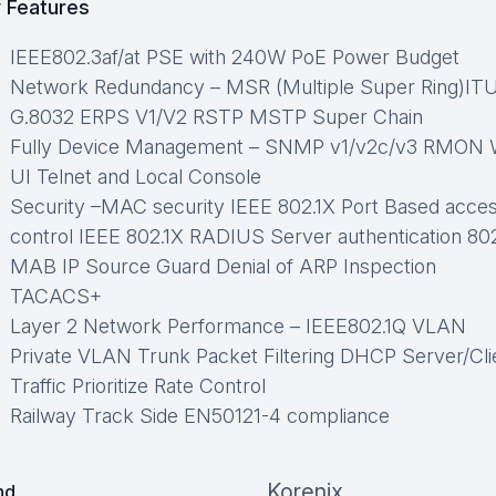
 Features
IEEE802.3af/at PSE with 240W PoE Power Budget
Network Redundancy – MSR (Multiple Super Ring)IT
G.8032 ERPS V1/V2 RSTP MSTP Super Chain
Fully Device Management – SNMP v1/v2c/v3 RMON
UI Telnet and Local Console
Security –MAC security IEEE 802.1X Port Based acce
control IEEE 802.1X RADIUS Server authentication 80
MAB IP Source Guard Denial of ARP Inspection
TACACS+
Layer 2 Network Performance – IEEE802.1Q VLAN
Private VLAN Trunk Packet Filtering DHCP Server/Cli
Traffic Prioritize Rate Control
Railway Track Side EN50121-4 compliance
Korenix
nd