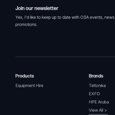
Join our newsletter
Yes, I'd like to keep up to date with OSA events, news
promotions.
Products
Brands
Equipment Hire
Teltonika
EXFO
HPE Aruba
View All >