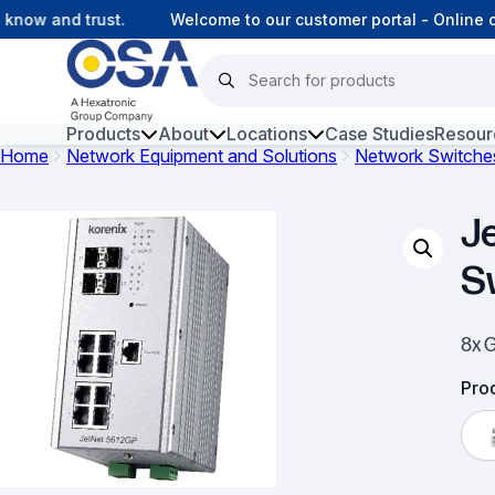
ow and trust.
Welcome to our customer portal - Online co
Products
About
Locations
Case Studies
Resour
Home
Network Equipment and Solutions
Network Switche
Hars
J
Harsh Environment Fibre
S
Fibre Infrastructure and
Connectivity
8x 
Copper Infrastructure and
Connectivity
Prod
Network Equipment and
Solutions
Surveillance and Intercoms