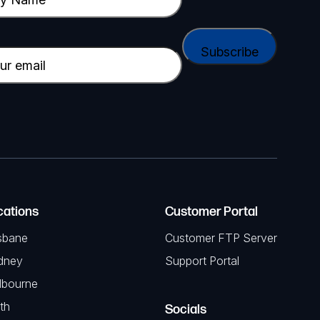
cations
Customer Portal
sbane
Customer FTP Server
dney
Support Portal
lbourne
th
Socials