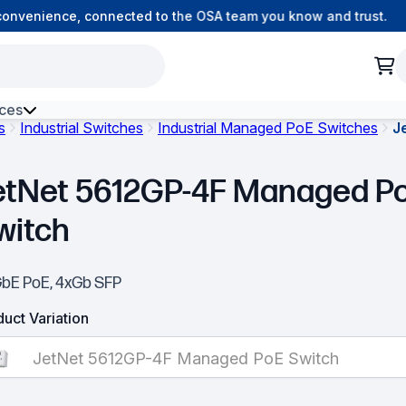
nvenience, connected to the OSA team you know and trust.
ces
s
Industrial Switches
Industrial Managed PoE Switches
J
h Environment Fibre
etNet 5612GP-4F Managed P
witch
GbE PoE, 4xGb SFP
uct Variation
JetNet 5612GP-4F Managed PoE Switch