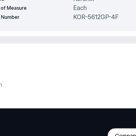
Each
t of Measure
KOR-5612GP-4F
t Number
h
C