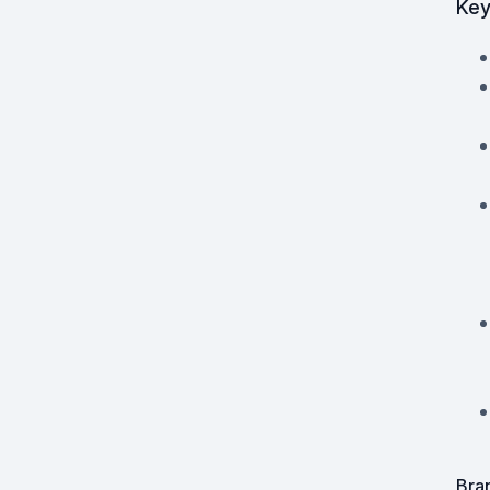
Key
Powered Fibre System
Racks and Cabinets
Civil Infrastructure
Fusion Splicers and
Accessories
Test and Measurement
Power Supplies
Tools and Supplies
Hire and Calibration Services
Bra