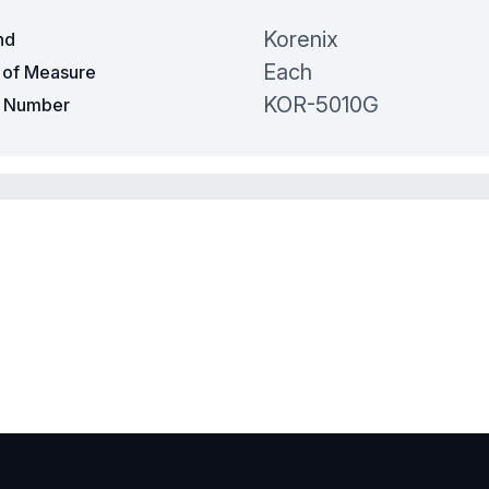
Korenix
nd
Each
t of Measure
KOR-5010G
t Number