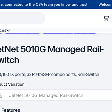
 connected to the OSA team you know and trust.
Welcome t
ces
s
Industrial Switches
Industrial Managed Switches
JetNe
h Environment Fibre
etNet 5010G Managed Rail-
witch
10/100TX ports, 3x RJ45/SFP combo ports, Rail-Switch
uct Variation
JetNet 5010G Managed Rail-Switch
 Features