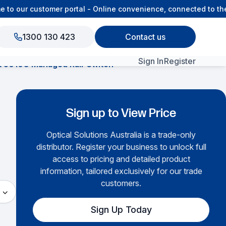
o our customer portal - Online convenience, connected to the 
1300 130 423
Contact us
Sign In
Register
t 5010G Managed Rail-Switch
View All Products
Sign up to View Price
Optical Solutions Australia is a trade-only
distributor. Register your business to unlock full
access to pricing and detailed product
information, tailored exclusively for our trade
customers.
Sign Up Today