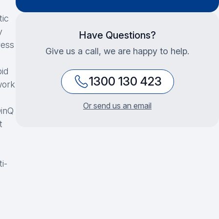
tic
y
Have Questions?
ress
Give us a call, we are happy to help.
id
1300 130 423
work
Or send us an email
inQ
t
i-