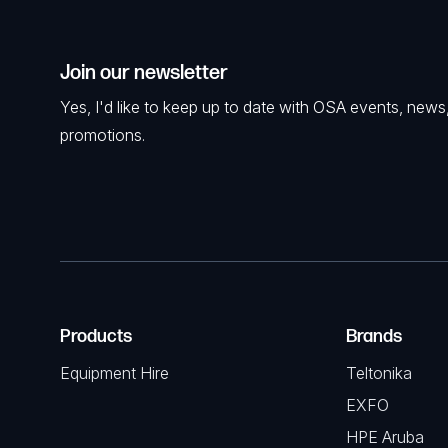
Join our newsletter
Yes, I'd like to keep up to date with OSA events, news
promotions.
Products
Brands
Equipment Hire
Teltonika
EXFO
HPE Aruba