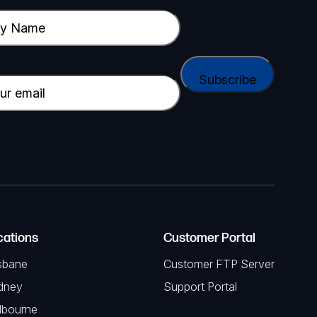
cations
Customer Portal
sbane
Customer FTP Server
dney
Support Portal
lbourne