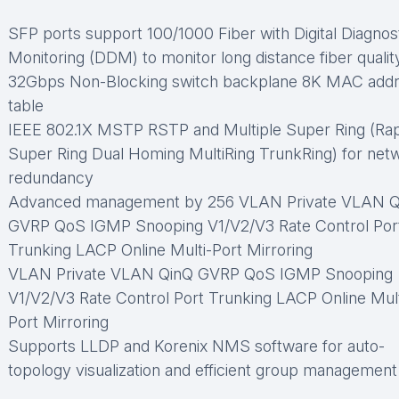
SFP ports support 100/1000 Fiber with Digital Diagnos
Monitoring (DDM) to monitor long distance fiber qualit
32Gbps Non-Blocking switch backplane 8K MAC add
table
IEEE 802.1X MSTP RSTP and Multiple Super Ring (Rap
Super Ring Dual Homing MultiRing TrunkRing) for net
redundancy
Advanced management by 256 VLAN Private VLAN Q
GVRP QoS IGMP Snooping V1/V2/V3 Rate Control Por
Trunking LACP Online Multi-Port Mirroring
VLAN Private VLAN QinQ GVRP QoS IGMP Snooping
V1/V2/V3 Rate Control Port Trunking LACP Online Mult
Port Mirroring
Supports LLDP and Korenix NMS software for auto-
topology visualization and efficient group management