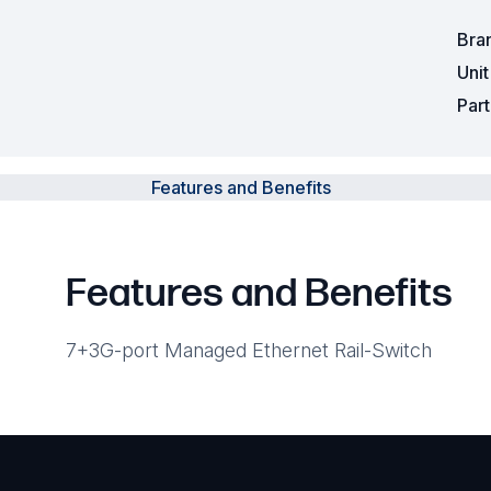
Bra
Uni
Par
Features and Benefits
Features and Benefits
7+3G-port Managed Ethernet Rail-Switch