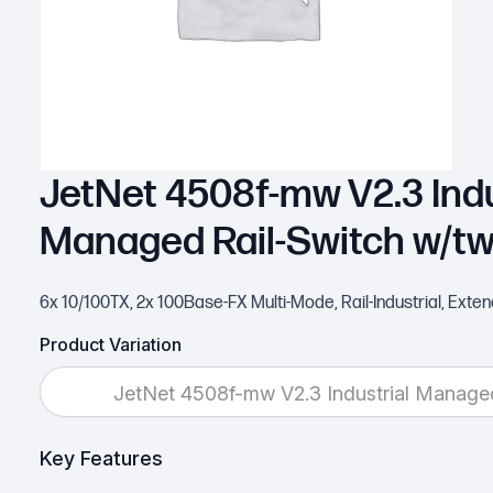
JetNet 4508f-mw V2.3 Indu
Managed Rail-Switch w/t
6x 10/100TX, 2x 100Base-FX Multi-Mode, Rail-Industrial, Ext
Product Variation
JetNet 4508f-mw V2.3 Industrial Manag
Key Features