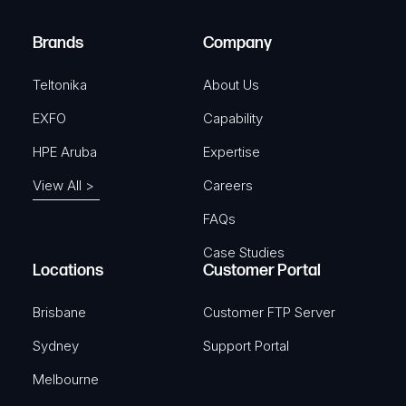
r
)
e
Brands
Company
d
)
Teltonika
About Us
EXFO
Capability
HPE Aruba
Expertise
View All >
Careers
FAQs
Case Studies
Locations
Customer Portal
Brisbane
Customer FTP Server
Sydney
Support Portal
Melbourne