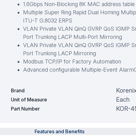
1.6Gbps Non-Blocking 8K MAC address table
Multiple Super Ring Rapid Dual Homing Multi
ITU-T G.8032 ERPS
VLAN Private VLAN QinQ GVRP QoS IGMP Sno
Port Trunking LACP Multi-Port Mirroring
VLAN Private VLAN QinQ GVRP QoS IGMP Sno
Port Trunking LACP Mirroring
Modbus TCP/IP for Factory Automation
Advanced configurable Multiple-Event Alarm
Koreni
Brand
Each
Unit of Measure
KOR-4
Part Number
Features and Benefits