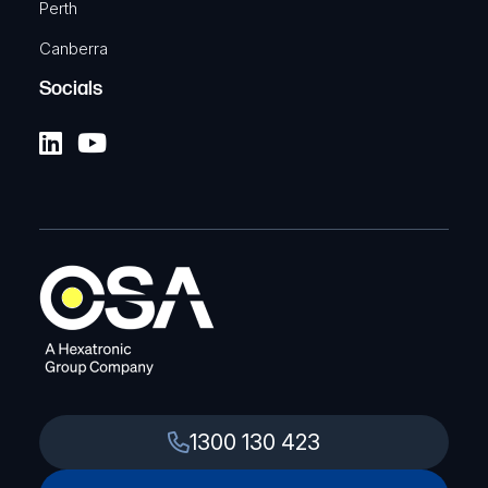
Perth
Canberra
Socials
1300 130 423