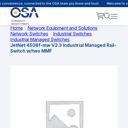
 convenience, connected to the OSA team you know and trust.
Welcome to our 
Home
Network Equipment and Solutions
Network Switches
Industrial Switches
Industrial Managed Switches
JetNet 4508f-mw V2.3 Industrial Managed Rail-
Switch w/two MMF