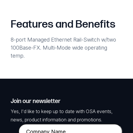
Features and Benefits
8-port Managed Ethernet Rail-Switch w/two
100Base-FX. Multi-Mode wide operating
temp.
Join our newsletter
Yes, I'd like to keep up to date with OSA events,
news, product information and promotions.
C