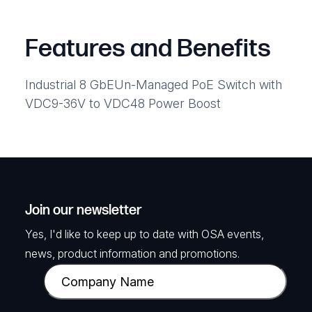
Features and Benefits
Industrial 8 GbEUn-Managed PoE Switch with
VDC9-36V to VDC48 Power Boost
Join our newsletter
Yes, I'd like to keep up to date with OSA events,
news, product information and promotions.
C
o
m