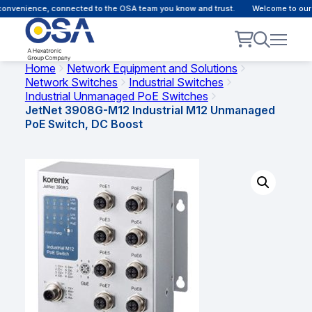
nvenience, connected to the OSA team you know and trust.
Welcome to our cu
Home
Network Equipment and Solutions
Network Switches
Industrial Switches
Industrial Unmanaged PoE Switches
JetNet 3908G-M12 Industrial M12 Unmanaged
PoE Switch, DC Boost