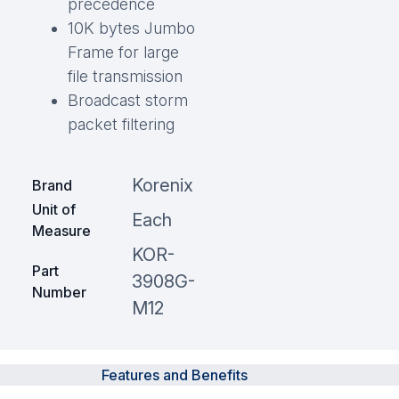
precedence
10K bytes Jumbo
Frame for large
file transmission
Broadcast storm
packet filtering
Korenix
Brand
Unit of
Each
Measure
KOR-
Part
3908G-
Number
M12
Features and Benefits