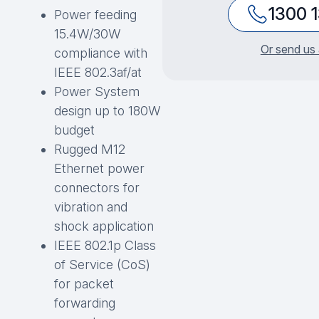
1300 
Power feeding
15.4W/30W
Or send us 
compliance with
IEEE 802.3af/at
Power System
design up to 180W
budget
Rugged M12
Ethernet power
connectors for
vibration and
shock application
IEEE 802.1p Class
of Service (CoS)
for packet
forwarding