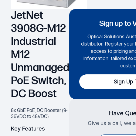
JetNet
Sign up to 
3908G-M12
Optical Solutions Austr
Industrial
distributor. Register your
access to pricing an
M12
information, tailored exc
Unmanaged
custom
PoE Switch,
Sign Up
DC Boost
8x GbE PoE, DC Booster (9-
Have Que
36VDC to 48VDC)
Give us a call, we a
Key Features