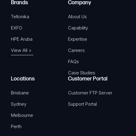
Brands
Company
d
)
Teltonika
About Us
EXFO
Capability
HPE Aruba
Expertise
View All >
Careers
FAQs
Case Studies
Locations
Customer Portal
Brisbane
Customer FTP Server
Sydney
Support Portal
Melbourne
Perth