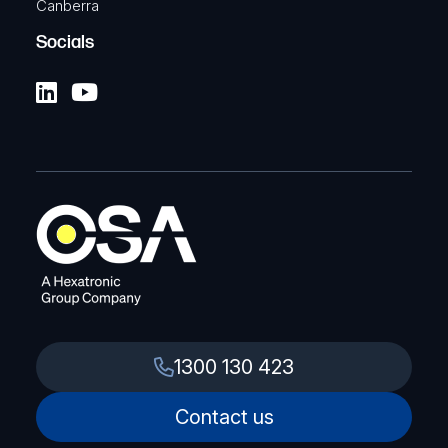
Canberra
Socials
1300 130 423
Contact us