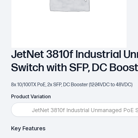
JetNet 3810f Industrial 
Switch with SFP, DC Boos
8x 10/100TX PoE, 2x SFP, DC Booster (12-24VDC to 48VDC)
Product Variation
JetNet 3810f Industrial Unmanaged PoE 
Key Features