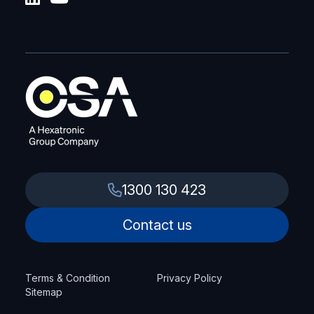
1300 130 423
Contact us
Terms & Condition
Privacy Policy
Sitemap