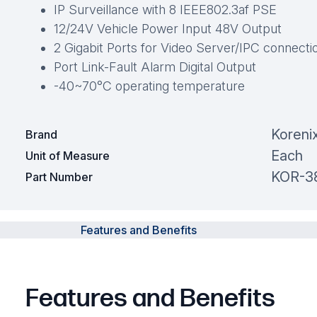
IP Surveillance with 8 IEEE802.3af PSE
12/24V Vehicle Power Input 48V Output
2 Gigabit Ports for Video Server/IPC connecti
Port Link-Fault Alarm Digital Output
-40~70°C operating temperature
Koreni
Brand
Each
Unit of Measure
KOR-3
Part Number
Features and Benefits
Features and Benefits