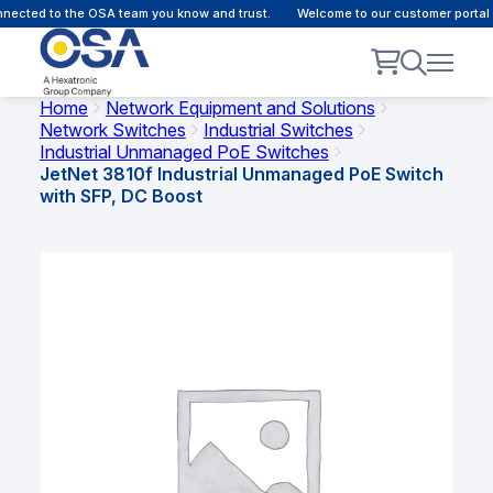
ected to the OSA team you know and trust.
Welcome to our customer portal -
Home
Network Equipment and Solutions
Network Switches
Industrial Switches
Industrial Unmanaged PoE Switches
JetNet 3810f Industrial Unmanaged PoE Switch
with SFP, DC Boost