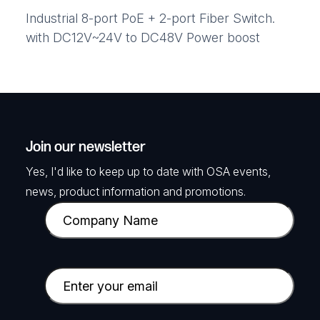
Industrial 8-port PoE + 2-port Fiber Switch.
with DC12V~24V to DC48V Power boost
Join our newsletter
Yes, I'd like to keep up to date with OSA events,
news, product information and promotions.
C
o
m
p
E
a
m
n
a