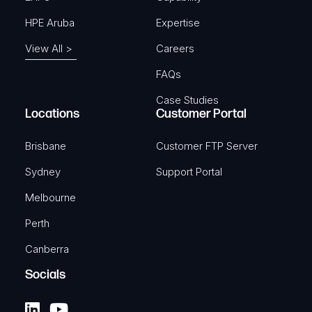
HPE Aruba
Expertise
View All >
Careers
FAQs
Case Studies
Locations
Customer Portal
Brisbane
Customer FTP Server
Sydney
Support Portal
Melbourne
Perth
Canberra
Socials