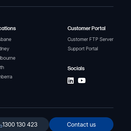
cations
Customer Portal
sbane
Customer FTP Server
dney
Support Portal
lbourne
th
Socials
nberra
1300 130 423
Contact us