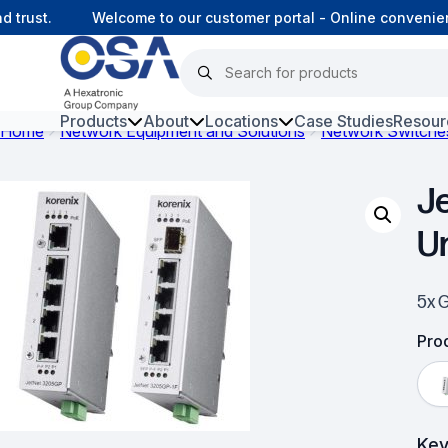
rust.
Welcome to our customer portal - Online convenienc
Products
About
Locations
Case Studies
Resour
Home
Network Equipment and Solutions
Network Switche
Hars
J
Harsh Environment Fibre
U
Fibre Infrastructure and
Connectivity
5x 
Copper Infrastructure and
Connectivity
Prod
Network Equipment and
Solutions
Key
Surveillance and Intercoms