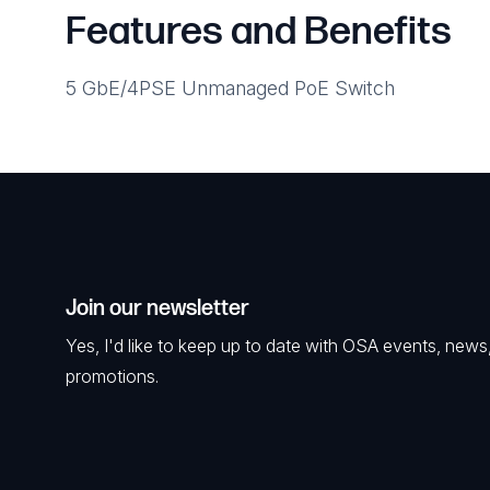
Features and Benefits
5 GbE/4PSE Unmanaged PoE Switch
Join our newsletter
Yes, I'd like to keep up to date with OSA events, news
promotions.