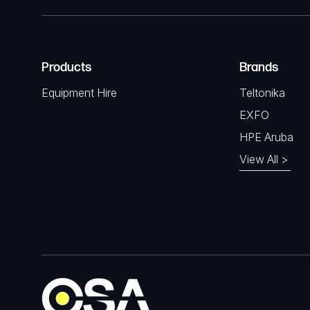
Products
Brands
Equipment Hire
Teltonika
EXFO
HPE Aruba
View All >