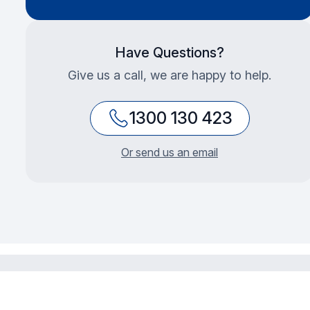
Have Questions?
Give us a call, we are happy to help.
1300 130 423
Or send us an email