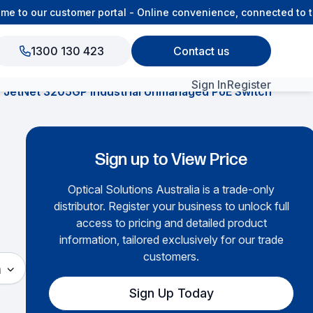
to our customer portal - Online convenience, connected to the
1300 130 423
Contact us
Sign In
Register
JetNet 3205GP Industrial Unmanaged PoE Switch
View All Products
Sign up to View Price
Optical Solutions Australia is a trade-only
distributor. Register your business to unlock full
access to pricing and detailed product
information, tailored exclusively for our trade
customers.
h
Sign Up Today