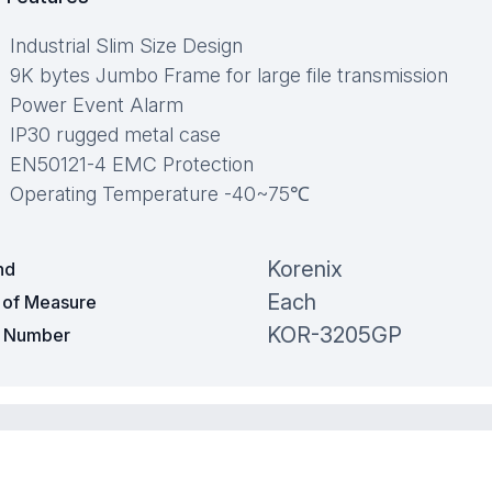
Industrial Slim Size Design
9K bytes Jumbo Frame for large file transmission
Power Event Alarm
IP30 rugged metal case
EN50121-4 EMC Protection
Operating Temperature -40~75℃
Korenix
nd
Each
t of Measure
KOR-3205GP
t Number