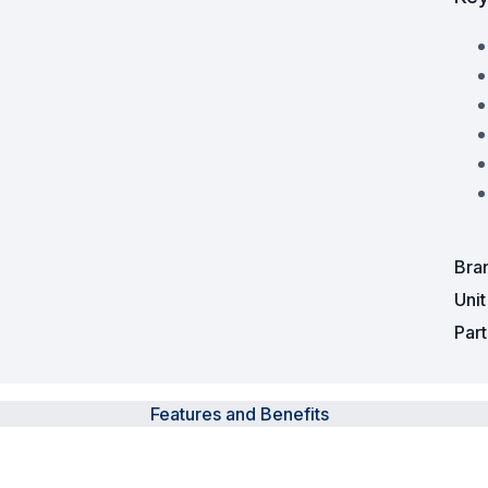
Powered Fibre System
Racks and Cabinets
Civil Infrastructure
Fusion Splicers and
Accessories
Test and Measurement
Bra
Uni
Power Supplies
Par
Tools and Supplies
Hire and Calibration Services
Features and Benefits