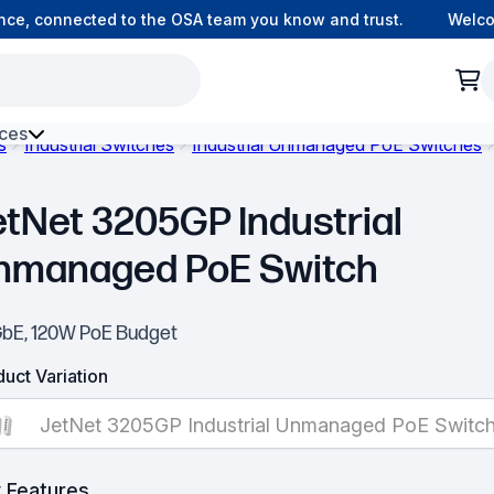
e, connected to the OSA team you know and trust.
Welcome 
ces
s
Industrial Switches
Industrial Unmanaged PoE Switches
h Environment Fibre
etNet 3205GP Industrial
nmanaged PoE Switch
GbE, 120W PoE Budget
uct Variation
JetNet 3205GP Industrial Unmanaged PoE Switc
 Features