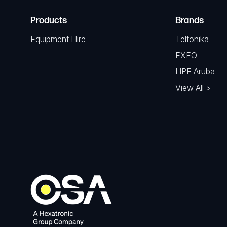
Products
Brands
Equipment Hire
Teltonika
EXFO
HPE Aruba
View All >