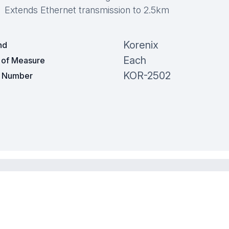
Extends Ethernet transmission to 2.5km
Korenix
nd
Each
t of Measure
KOR-2502
t Number