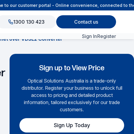
o our customer portal - Online convenience, connected to the 
1300 130 423
Contact us
Sign In
Register
rnet over VDSL2 Converter
View All Products
Sign up to View Price
er
Optical Solutions Australia is a trade-only
distributor. Register your business to unlock full
access to pricing and detailed product
information, tailored exclusively for our trade
customers.
Sign Up Today