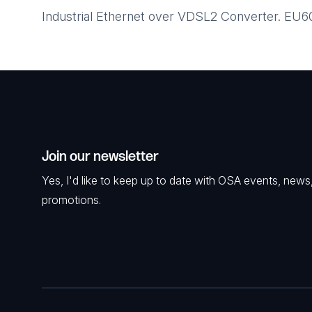
Industrial Ethernet over VDSL2 Converter. EU
Join our newsletter
Yes, I'd like to keep up to date with OSA events, news
promotions.