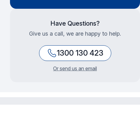
Have Questions?
Give us a call, we are happy to help.
1300 130 423
Or send us an email