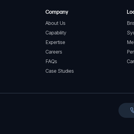
e
e
C
(
Company
Lo
q
H
R
u
About Us
Bri
A
e
i
Capability
Sy
q
r
Expertise
Me
u
e
Careers
Per
i
d
FAQs
r
Ca
)
e
Case Studies
d
)