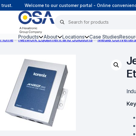
ust.
Welcome to our customer portal - Online convenience
Products
About
Locations
Case Studies
Resour
Home
Network Equipment and Solutions
Media Converter
Hars
J
Harsh Environment Fibre
E
Fibre Infrastructure and
Connectivity
Ind
Copper Infrastructure and
Connectivity
Key
Network Equipment and
Solutions
Surveillance and Intercoms