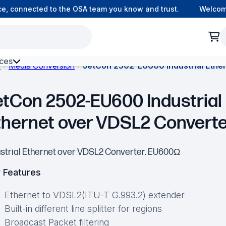
, connected to the OSA team you know and trust.
Welcome t
ces
s
Media Conversion
JetCon 2502-EU600 Industrial Ethe
h Environment Fibre
etCon 2502-EU600 Industrial
thernet over VDSL2 Convert
ustrial Ethernet over VDSL2 Converter. EU600Ω
 Features
Ethernet to VDSL2(ITU-T G.993.2) extender
Built-in different line splitter for regions
Broadcast Packet filtering