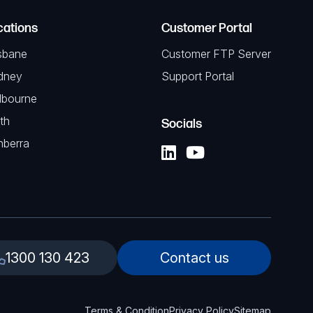
cations
Customer Portal
sbane
Customer FTP Server
dney
Support Portal
lbourne
th
Socials
nberra
1300 130 423
Contact us
Terms & Condition
Privacy Policy
Sitemap