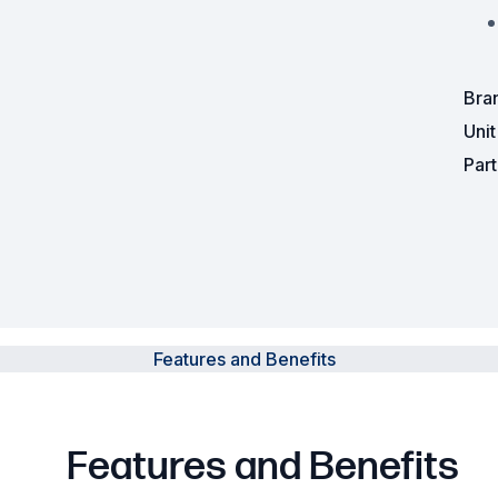
Powered Fibre System
Racks and Cabinets
Bra
Uni
Civil Infrastructure
Par
Fusion Splicers and
Accessories
Test and Measurement
Power Supplies
Features and Benefits
Tools and Supplies
Hire and Calibration Services
Features and Benefits