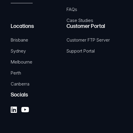
FAQs
Case Studies
Locations
Customer Portal
Brisbane
Customer FTP Server
Sydney
Support Portal
Melbourne
Perth
Canberra
Socials