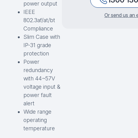
power output
IEEE
Or send us an 
802.3af/at/bt
Compliance
Slim Case with
IP-31 grade
protection
Power
redundancy
with 44~57V
voltage input &
power fault
alert
Wide range
operating
temperature