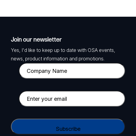
Join our newsletter
Yes, I'd like to keep up to date with OSA events,
news, product information and promotions.
C
o
m
p
E
a
m
n
a
y
i
C
N
l
A
a