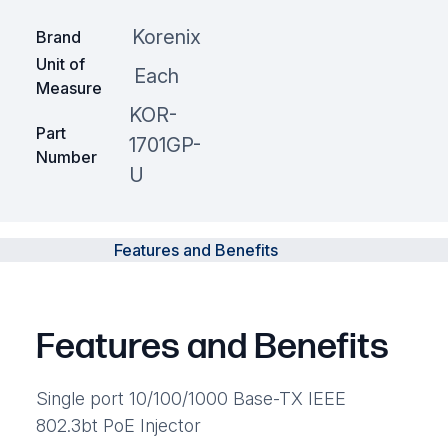
Korenix
Brand
Unit of
Each
Measure
KOR-
Part
1701GP-
Number
U
Features and Benefits
Features and Benefits
Single port 10/100/1000 Base-TX IEEE
802.3bt PoE Injector