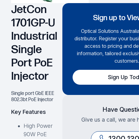
JetCon
Sign up to Vie
1701GP-U
Optical Solutions Australia
Industrial
distributor. Register your bus
access to pricing and de
Single
information, tailored exclusi
Port PoE
customers
Injector
Sign Up To
Single port GbE IEEE
802.3bt PoE Injector
Have Questi
Key Features
Give us a call, we are 
High Power
90W PoE
1300 13