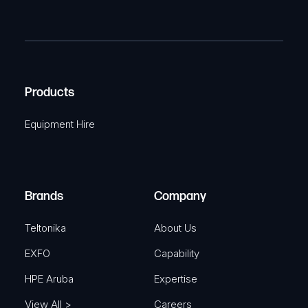
(
P
m
R
T
e
e
C
(
q
H
R
u
A
Products
e
i
q
r
Equipment Hire
u
e
i
d
r
)
e
Brands
Company
d
)
Teltonika
About Us
EXFO
Capability
HPE Aruba
Expertise
View All >
Careers