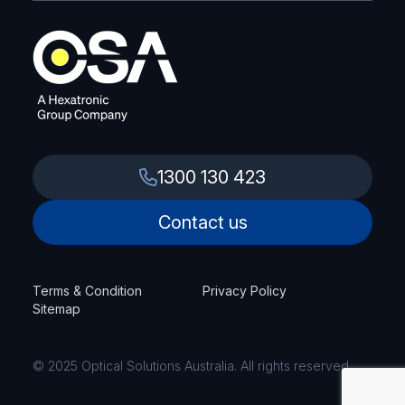
1300 130 423
Contact us
Terms & Condition
Privacy Policy
Sitemap
© 2025 Optical Solutions Australia. All rights reserved.