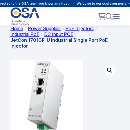
cted to the OSA team you know and trust.
Welcome to our customer portal - 
Home
Power Supplies
PoE Injectors
Industrial PoE
DC Input POE
JetCon 1701GP-U Industrial Single Port PoE
Injector