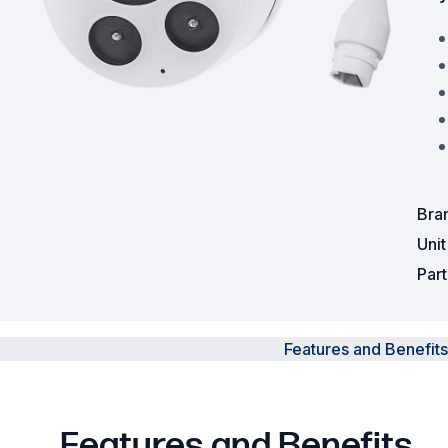
Powered Fibre System
Racks and Cabinets
Civil Infrastructure
Fusion Splicers and
Accessories
Bra
Test and Measurement
Uni
Par
Power Supplies
Tools and Supplies
Features and Benefits
Hire and Calibration Services
Features and Benefits