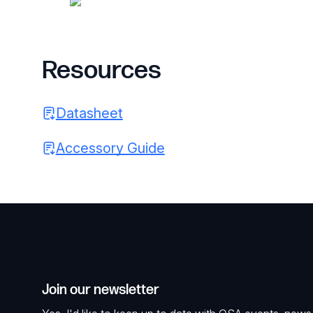
Resources
Datasheet
Accessory Guide
Join our newsletter