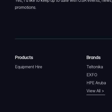
Yes, I'd like to keep up to date with OSA events, news
promotions.
Products
Brands
Equipment Hire
Teltonika
EXFO
HPE Aruba
View All >