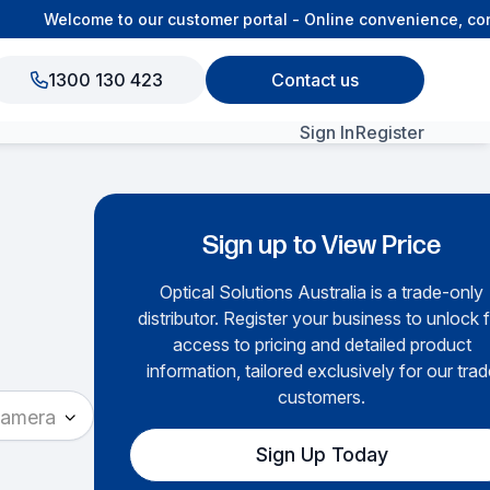
Welcome to our customer portal - Online convenience, conn
1300 130 423
Contact us
Sign In
Register
View All Products
Sign up to View Price
Optical Solutions Australia is a trade-only
distributor. Register your business to unlock f
access to pricing and detailed product
information, tailored exclusively for our trad
customers.
Camera
Sign Up Today