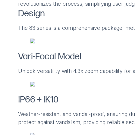
revolutionizes the process, simplifying user ju
Design
The 83 series is a comprehensive package, meti
Vari-Focal Model
Unlock versatility with 4.3x zoom capability for 
IP66 + IK10
Weather-resistant and vandal-proof, ensuring du
protect against vandalism, providing reliable sec