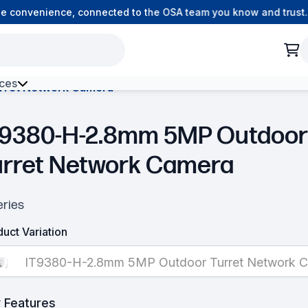
 convenience, connected to the OSA team you know and trust.
ces
rret Network Camera
h Environment Fibre
T9380-H-2.8mm 5MP Outdoor
urret Network Camera
eries
uct Variation
IT9380-H-2.8mm 5MP Outdoor Turret Network 
 Features