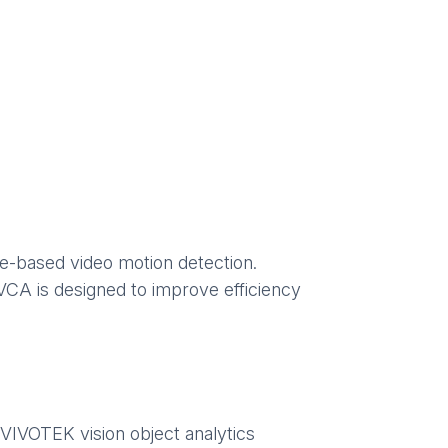
ce-based video motion detection.
CA is designed to improve efficiency
 VIVOTEK vision object analytics