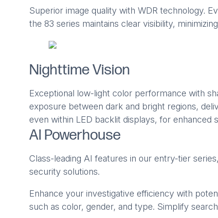
Superior image quality with WDR technology. Even
the 83 series maintains clear visibility, minimiz
Nighttime Vision
Exceptional low-light color performance with s
exposure between dark and bright regions, delive
even within LED backlit displays, for enhanced s
AI Powerhouse
Class-leading AI features in our entry-tier serie
security solutions.
Enhance your investigative efficiency with potent
such as color, gender, and type. Simplify search