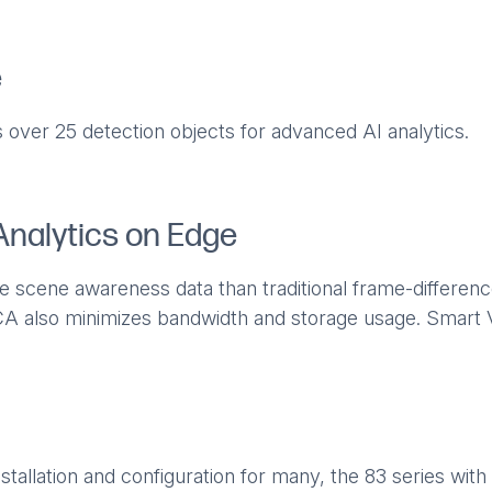
e
 over 25 detection objects for advanced AI analytics.
Analytics on Edge
e scene awareness data than traditional frame-differen
A also minimizes bandwidth and storage usage. Smart V
stallation and configuration for many, the 83 series with