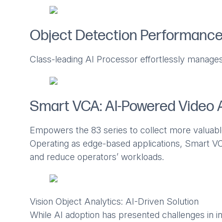
Object Detection Performanc
Class-leading AI Processor effortlessly manages
Smart VCA: AI-Powered Video 
Empowers the 83 series to collect more valuabl
Operating as edge-based applications, Smart VC
and reduce operators’ workloads.
Vision Object Analytics: AI-Driven Solution
While AI adoption has presented challenges in in