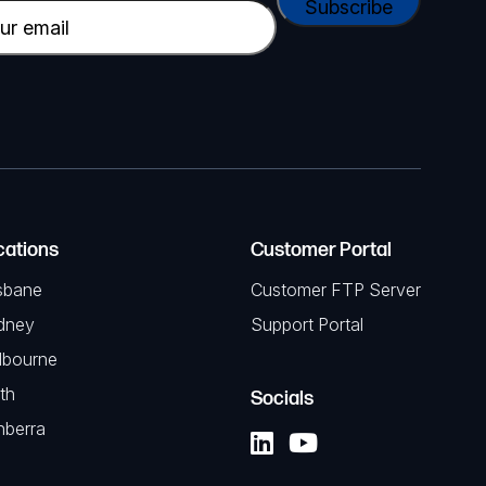
cations
Customer Portal
sbane
Customer FTP Server
dney
Support Portal
lbourne
th
Socials
nberra