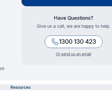
Have Questions?
Give us a call, we are happy to help.
1300 130 423
Or send us an email
mm
Resources