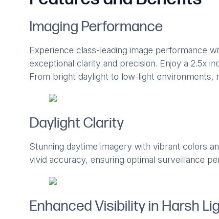
Imaging Performance
Experience class-leading image performance wi
exceptional clarity and precision. Enjoy a 2.5x incr
From bright daylight to low-light environments, r
Daylight Clarity
Stunning daytime imagery with vibrant colors and
vivid accuracy, ensuring optimal surveillance per
Enhanced Visibility in Harsh Li