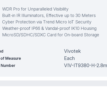
WDR Pro for Unparalleled Visibility
Built-in IR Illuminators, Effective up to 30 Meters
Cyber Protection via Trend Micro IoT Security
Weather-proof IP66 & Vandal-proof IK10 Housing
MicroSD/SDHC/SDXC Card for On-board Storage
Vivotek
nd
Each
t of Measure
VIV-IT9380-H-2.8
t Number