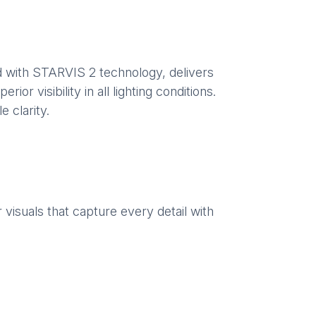
 with STARVIS 2 technology, delivers
or visibility in all lighting conditions.
 clarity.
visuals that capture every detail with