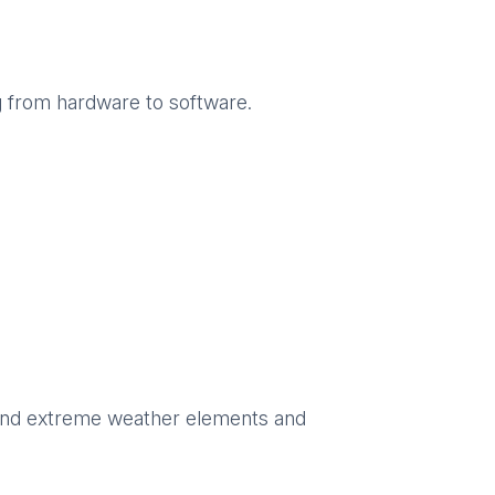
g from hardware to software.
hstand extreme weather elements and