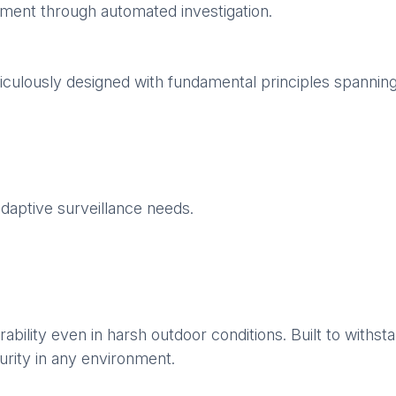
dgment through automated investigation.
culously designed with fundamental principles spannin
adaptive surveillance needs.
rability even in harsh outdoor conditions. Built to wit
urity in any environment.