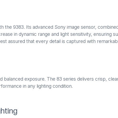
th the 9383. Its advanced Sony image sensor, combined
ease in dynamic range and light sensitivity, ensuring superi
est assured that every detail is captured with remarkable
 balanced exposure. The 83 series delivers crisp, clear 
formance in any lighting condition.
ghting