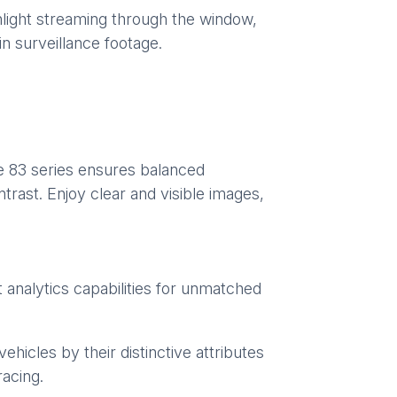
unlight streaming through the window,
in surveillance footage.
e 83 series ensures balanced
trast. Enjoy clear and visible images,
t analytics capabilities for unmatched
ehicles by their distinctive attributes
racing.