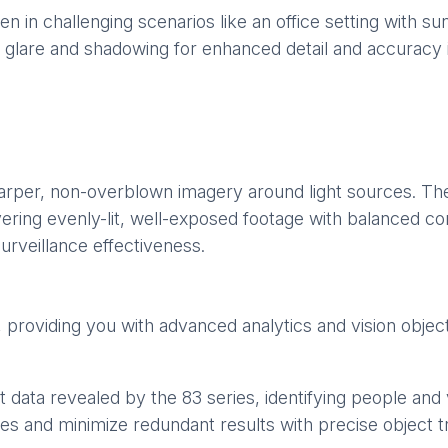
 in challenging scenarios like an office setting with s
ing glare and shadowing for enhanced detail and accuracy 
harper, non-overblown imagery around light sources. Th
ring evenly-lit, well-exposed footage with balanced con
urveillance effectiveness.
s, providing you with advanced analytics and vision objec
 data revealed by the 83 series, identifying people and v
es and minimize redundant results with precise object t