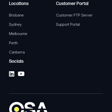
Locations
Customer Portal
Brisbane
Customer FTP Server
Sydney
Support Portal
Melbourne
Perth
Canberra
Socials