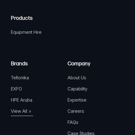
(
q
H
R
u
A
Products
e
i
q
r
Equipment Hire
u
e
i
d
r
)
e
Brands
Company
d
)
Teltonika
About Us
EXFO
Capability
HPE Aruba
Expertise
View All >
Careers
FAQs
Case Studies