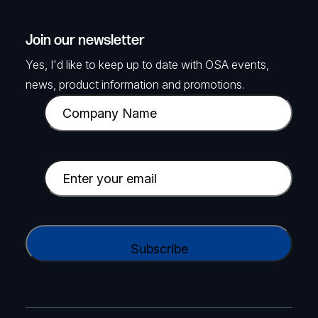
Join our newsletter
Yes, I'd like to keep up to date with OSA events,
news, product information and promotions.
C
o
m
p
E
a
m
n
a
y
i
C
N
l
A
a
(
P
m
R
T
e
e
C