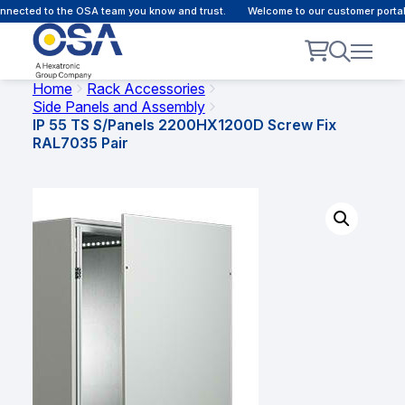
nected to the OSA team you know and trust.
Welcome to our customer portal 
Home
Rack Accessories
Side Panels and Assembly
IP 55 TS S/Panels 2200HX1200D Screw Fix
RAL7035 Pair