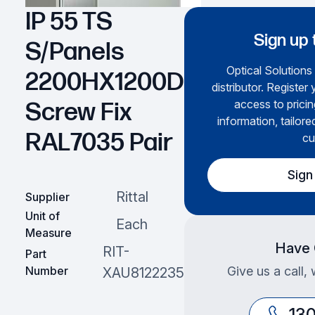
IP 55 TS
Sign up 
S/Panels
Optical Solutions 
2200HX1200D
distributor. Register
access to prici
Screw Fix
information, tailore
RAL7035 Pair
cu
Sign
Rittal
Supplier
Unit of
Each
Measure
Have 
RIT-
Part
Number
Give us a call,
XAU8122235
13