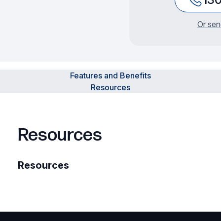
Or sen
Features and Benefits
Resources
Resources
Resources