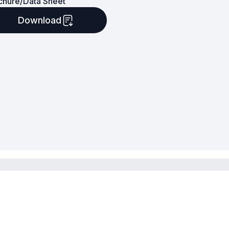
chure/Data Sheet
Download