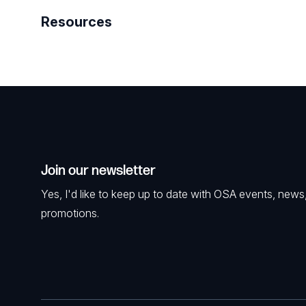
Resources
Join our newsletter
Yes, I'd like to keep up to date with OSA events, news
promotions.