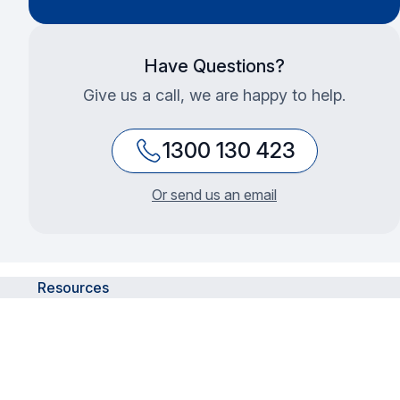
Have Questions?
Give us a call, we are happy to help.
1300 130 423
Or send us an email
Resources