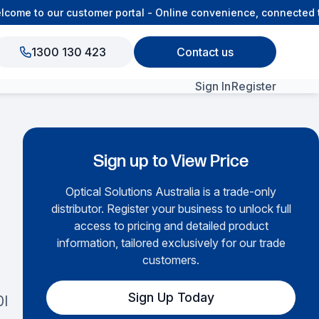
me to our customer portal - Online convenience, connected to 
1300 130 423
Contact us
Sign In
Register
View All Products
Sign up to View Price
Optical Solutions Australia is a trade-only
distributor. Register your business to unlock full
access to pricing and detailed product
information, tailored exclusively for our trade
customers.
Sign Up Today
0I