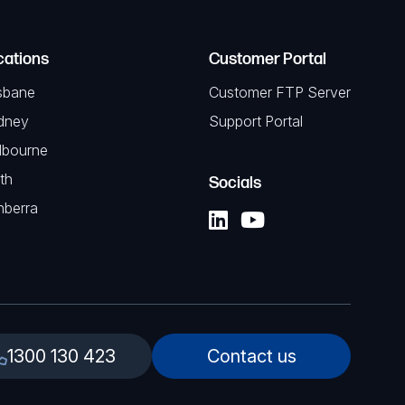
cations
Customer Portal
sbane
Customer FTP Server
dney
Support Portal
lbourne
th
Socials
nberra
1300 130 423
Contact us