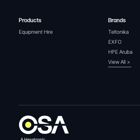
Products
Brands
Equipment Hire
Teltonika
EXFO
HPE Aruba
View All >