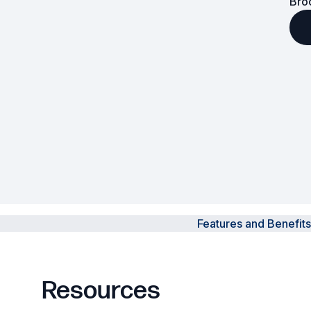
Bro
Powered Fibre System
Racks and Cabinets
Civil Infrastructure
Fusion Splicers and
Accessories
Test and Measurement
Power Supplies
Features and Benefits
Tools and Supplies
Hire and Calibration Services
Resources