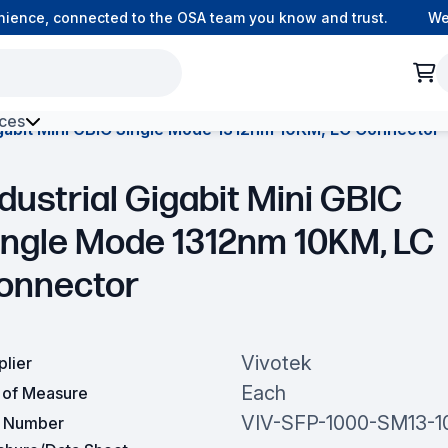
ence, connected to the OSA team you know and trust.
Welco
ces
igabit Mini GBIC Single Mode 1312nm 10KM, LC Connector
h Environment Fibre
dustrial Gigabit Mini GBIC
ingle Mode 1312nm 10KM, LC
onnector
Vivotek
plier
Each
t of Measure
VIV-SFP-1000-SM13-1
t Number