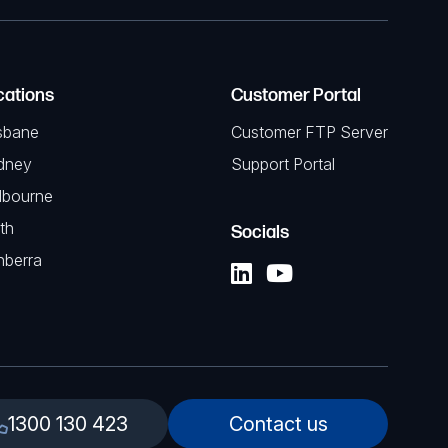
cations
Customer Portal
sbane
Customer FTP Server
dney
Support Portal
lbourne
th
Socials
nberra
1300 130 423
Contact us