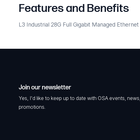
Features and Benefits
L3 Industrial 28G Full Gigabit Managed Ethernet
Join our newsletter
Yes, I'd like to keep up to date with OSA events, news
promotions.