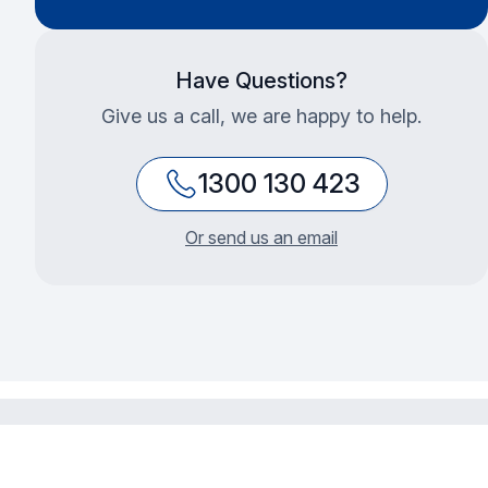
Have Questions?
Give us a call, we are happy to help.
1300 130 423
Or send us an email