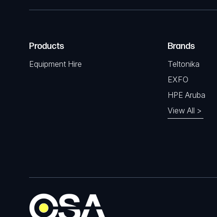
Products
Brands
Equipment Hire
Teltonika
EXFO
HPE Aruba
View All >