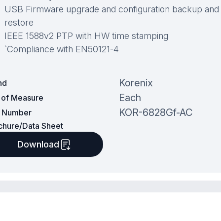
USB Firmware upgrade and configuration backup and
restore
IEEE 1588v2 PTP with HW time stamping
`Compliance with EN50121-4
Korenix
nd
Each
t of Measure
KOR-6828Gf-AC
t Number
chure/Data Sheet
Download