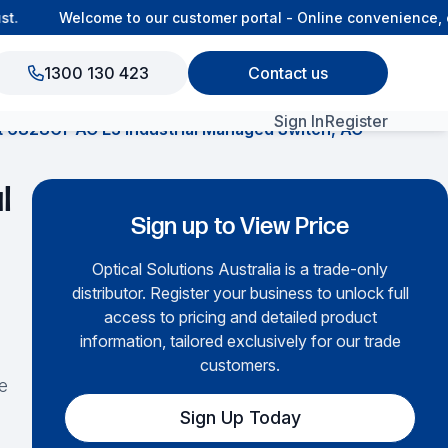
Welcome to our customer portal - Online convenience, co
1300 130 423
Contact us
Sign In
Register
t 6828Gf-AC L3 Industrial Managed Switch, AC
View All Products
l
Sign up to View Price
Optical Solutions Australia is a trade-only
distributor. Register your business to unlock full
access to pricing and detailed product
information, tailored exclusively for our trade
customers.
e
Sign Up Today