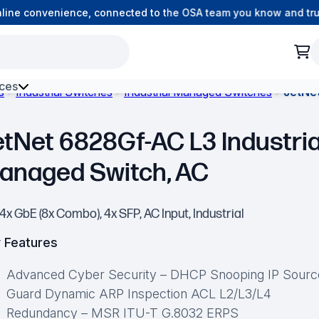
ne convenience, connected to the OSA team you know and trust.
ces
s
Industrial Switches
Industrial Managed Switches
JetNe
h Environment Fibre
etNet 6828Gf-AC L3 Industria
anaged Switch, AC
4x GbE (8x Combo), 4x SFP, AC Input, Industrial
 Features
Advanced Cyber Security – DHCP Snooping IP Sourc
Guard Dynamic ARP Inspection ACL L2/L3/L4
Redundancy – MSR ITU-T G.8032 ERPS