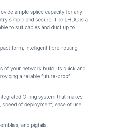
rovide ample splice capacity for any
entry simple and secure. The LHDC is a
lable to suit cables and duct up to
t form, intelligent fibre-routing,
.
 of your network build. Its quick and
roviding a reliable future-proof
integrated O-ring system that makes
d, speed of deployment, ease of use,
emblies, and pigtails.