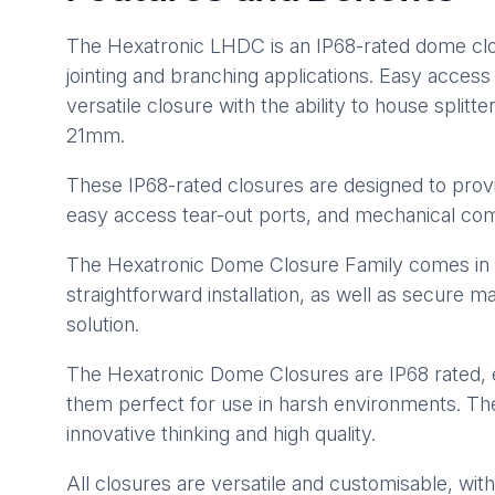
The Hexatronic LHDC is an IP68-rated dome closu
jointing and branching applications. Easy acces
versatile closure with the ability to house splitt
21mm.
These IP68-rated closures are designed to provi
easy access tear-out ports, and mechanical comp
The Hexatronic Dome Closure Family comes in fou
straightforward installation, as well as secure m
solution.
The Hexatronic Dome Closures are IP68 rated, 
them perfect for use in harsh environments. The
innovative thinking and high quality.
All closures are versatile and customisable, with