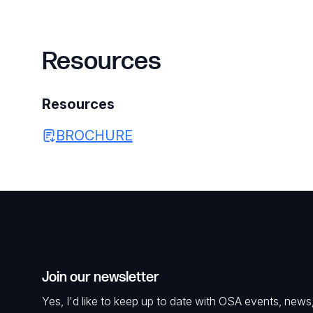
Resources
Resources
BROCHURE
Join our newsletter
Yes, I'd like to keep up to date with OSA events, news