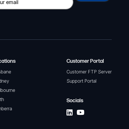
cations
Customer Portal
sbane
Customer FTP Server
dney
Support Portal
lbourne
th
Socials
nberra