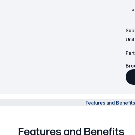
Surveillance and Intercoms
Powered Fibre System
Sup
Racks and Cabinets
Uni
Civil Infrastructure
Par
Bro
Fusion Splicers and
Accessories
Test and Measurement
Power Supplies
Features and Benefits
Tools and Supplies
Hire and Calibration Services
Features and Benefits