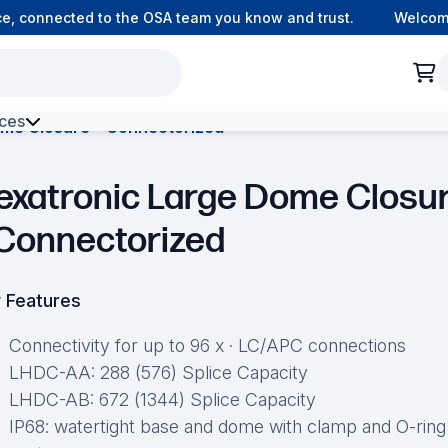
connected to the OSA team you know and trust.
Welcome to
ces
ome Closure – Connectorized
h Environment Fibre
exatronic Large Dome Closu
 Connectorized
 Features
Connectivity for up to 96 x · LC/APC connections
LHDC-AA: 288 (576) Splice Capacity
LHDC-AB: 672 (1344) Splice Capacity
IP68: watertight base and dome with clamp and O-ring