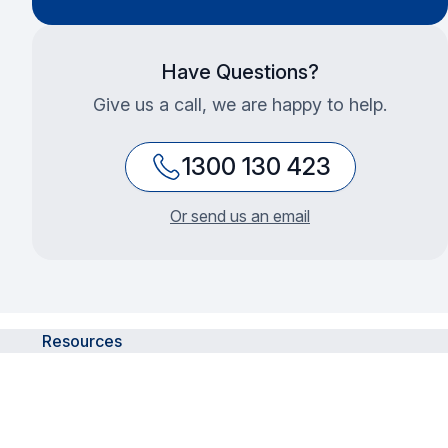
Have Questions?
Give us a call, we are happy to help.
1300 130 423
Or send us an email
Resources