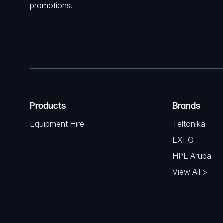
promotions.
Products
Brands
Equipment Hire
Teltonika
EXFO
HPE Aruba
View All >