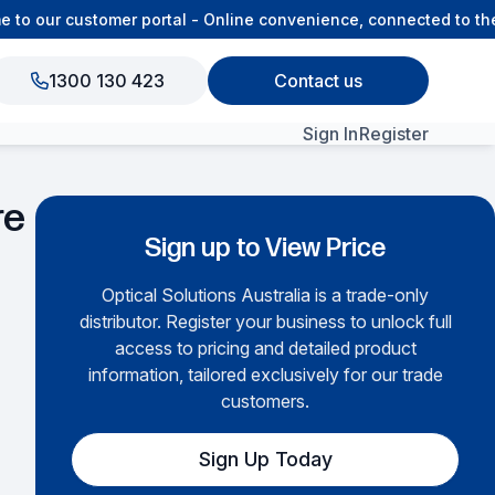
 our customer portal - Online convenience, connected to the O
1300 130 423
Contact us
Sign In
Register
View All Products
re
Sign up to View Price
Optical Solutions Australia is a trade-only
distributor. Register your business to unlock full
access to pricing and detailed product
information, tailored exclusively for our trade
customers.
Sign Up Today