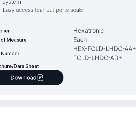
system
Easy access tear-out ports seals
Hexatronic
plier
Each
t of Measure
HEX-FCLD-LHDC-AA+
t Number
FCLD-LHDC-AB+
chure/Data Sheet
Download