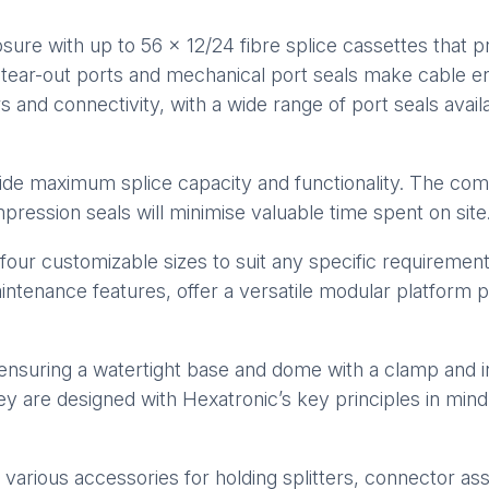
re with up to 56 x 12/24 fibre splice cassettes that p
s tear-out ports and mechanical port seals make cable 
ers and connectivity, with a wide range of port seals avai
de maximum splice capacity and functionality. The compac
ression seals will minimise valuable time spent on site
r customizable sizes to suit any specific requirements
aintenance features, offer a versatile modular platform p
ensuring a watertight base and dome with a clamp and 
y are designed with Hexatronic’s key principles in min
 various accessories for holding splitters, connector ass