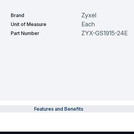
Zyxel
Brand
Each
Unit of Measure
ZYX-GS1915-24E
Part Number
Features and Benefits