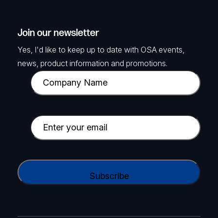
Join our newsletter
Yes, I'd like to keep up to date with OSA events,
news, product information and promotions.
C
o
m
p
E
a
m
n
a
y
i
C
N
l
A
a
(
P
m
R
T
e
e