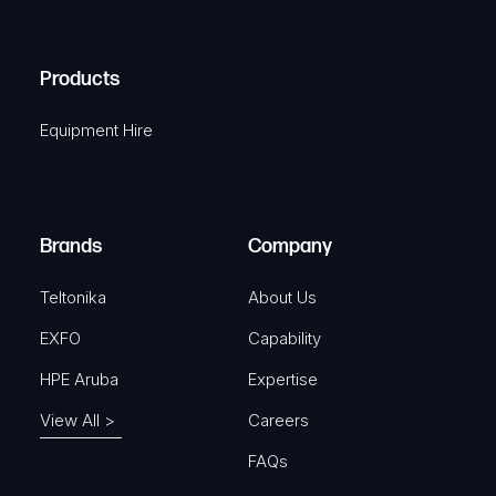
C
(
q
H
R
u
A
Products
e
i
q
r
Equipment Hire
u
e
i
d
r
)
e
Brands
Company
d
)
Teltonika
About Us
EXFO
Capability
HPE Aruba
Expertise
View All >
Careers
FAQs