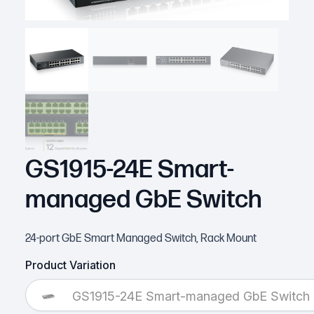
GS1915-24E Smart-
managed GbE Switch
24-port GbE Smart Managed Switch, Rack Mount
Product Variation
GS1915-24E Smart-managed GbE Switch