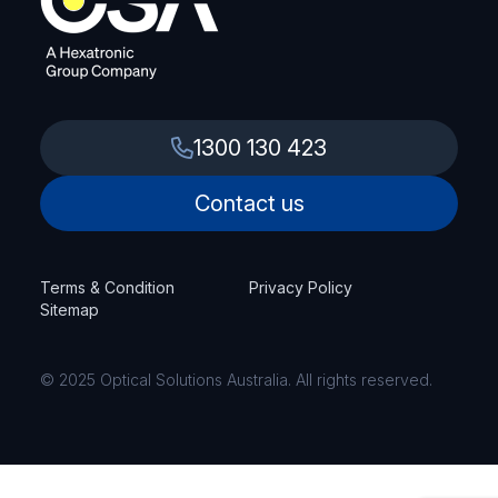
1300 130 423
Contact us
Terms & Condition
Privacy Policy
Sitemap
© 2025 Optical Solutions Australia. All rights reserved.