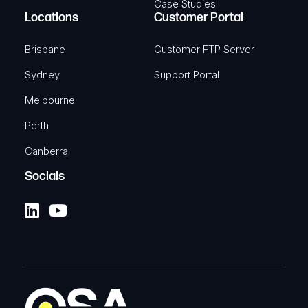
Case Studies
Locations
Customer Portal
Brisbane
Customer FTP Server
Sydney
Support Portal
Melbourne
Perth
Canberra
Socials