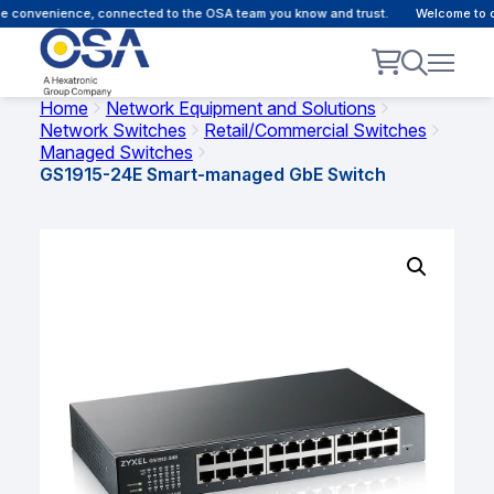
 convenience, connected to the OSA team you know and trust.
Welcome to our
Home
Network Equipment and Solutions
Network Switches
Retail/Commercial Switches
Managed Switches
GS1915-24E Smart-managed GbE Switch