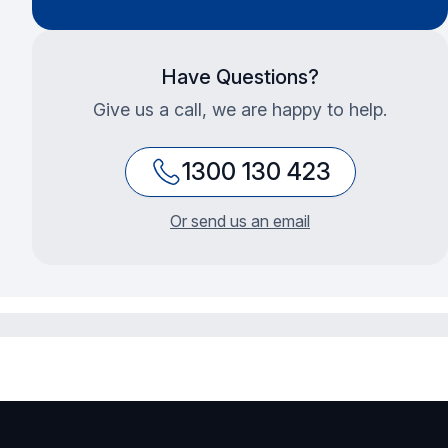
Have Questions?
Give us a call, we are happy to help.
1300 130 423
Or send us an email