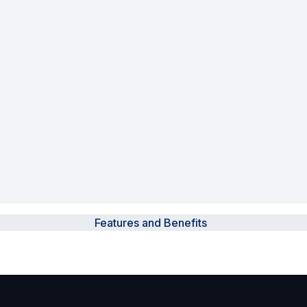
Powered Fibre System
Racks and Cabinets
Civil Infrastructure
Fusion Splicers and
Accessories
Test and Measurement
Power Supplies
Features and Benefits
Tools and Supplies
Hire and Calibration Services