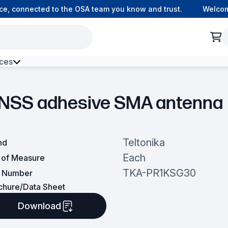
, connected to the OSA team you know and trust.
Welcome t
ces
h Environment Fibre
NSS adhesive SMA antenna
Teltonika
nd
Each
t of Measure
TKA-PR1KSG30
t Number
chure/Data Sheet
Download