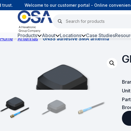
ust.
Welcome to our customer portal - Online convenience
Products
About
Locations
Case Studies
Resour
Home
Antennas
GNSS adhesive SMA antenna
Hars
G
Harsh Environment Fibre
Fibre Infrastructure and
Connectivity
Bra
Uni
Copper Infrastructure and
Connectivity
Par
Bro
Network Equipment and
Solutions
Surveillance and Intercoms