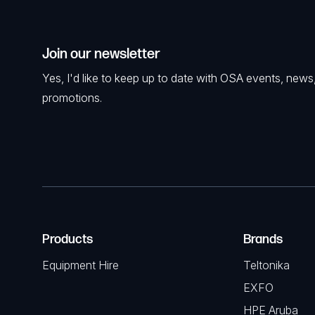
Join our newsletter
Yes, I'd like to keep up to date with OSA events, news
promotions.
Products
Brands
Equipment Hire
Teltonika
EXFO
HPE Aruba