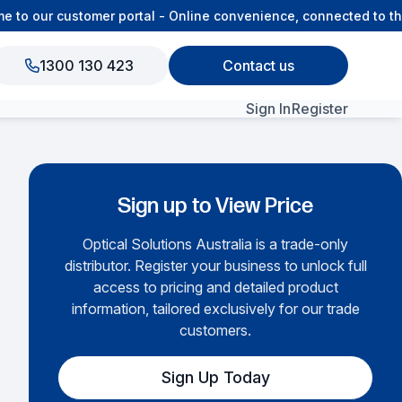
o our customer portal - Online convenience, connected to the
1300 130 423
Contact us
Sign In
Register
View All Products
Sign up to View Price
Optical Solutions Australia is a trade-only
distributor. Register your business to unlock full
access to pricing and detailed product
information, tailored exclusively for our trade
customers.
Sign Up Today