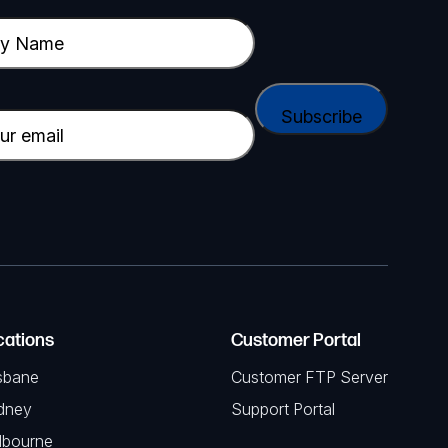
cations
Customer Portal
sbane
Customer FTP Server
dney
Support Portal
lbourne