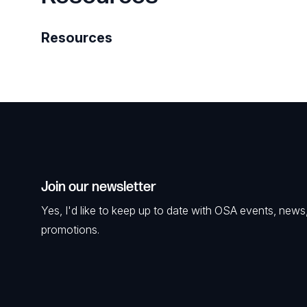
Resources
Join our newsletter
Yes, I'd like to keep up to date with OSA events, news
promotions.