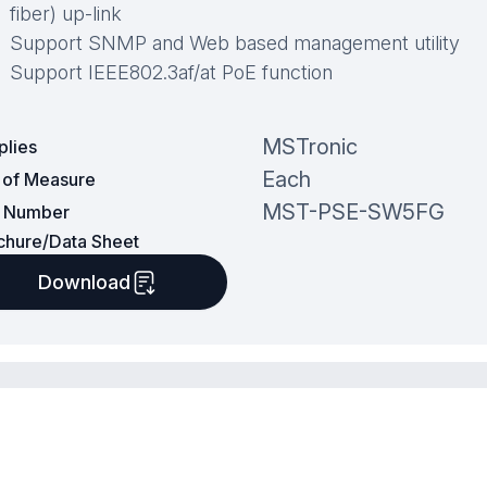
fiber) up-link
Support SNMP and Web based management utility
Support IEEE802.3af/at PoE function
MSTronic
plies
Each
t of Measure
MST-PSE-SW5FG
t Number
chure/Data Sheet
Download