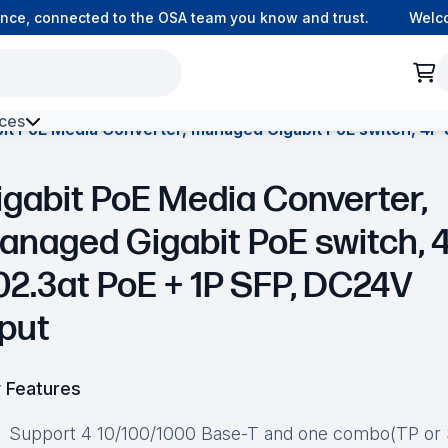
e, connected to the OSA team you know and trust.
Welcome
ces
it PoE Media Converter, managed Gigabit PoE switch, 4P 
h Environment Fibre
igabit PoE Media Converter,
anaged Gigabit PoE switch, 
02.3at PoE + 1P SFP, DC24V
nput
 Features
Support 4 10/100/1000 Base-T and one combo(TP or