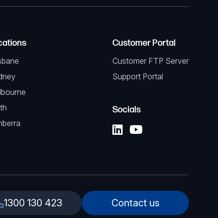
cations
Customer Portal
sbane
Customer FTP Server
dney
Support Portal
lbourne
th
Socials
nberra
1300 130 423
Contact us