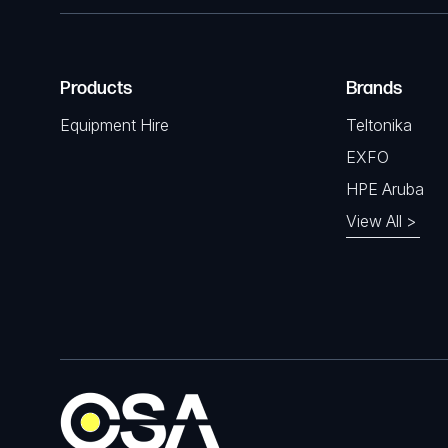
Products
Brands
Equipment Hire
Teltonika
EXFO
HPE Aruba
View All >