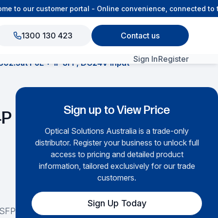
 to our customer portal - Online convenience, connected to th
1300 130 423
Contact us
Sign In
Register
802.3at PoE + 1P SFP, DC24V input
View All Products
Sign up to View Price
4P
Optical Solutions Australia is a trade-only
distributor. Register your business to unlock full
access to pricing and detailed product
information, tailored exclusively for our trade
customers.
Sign Up Today
 SFP