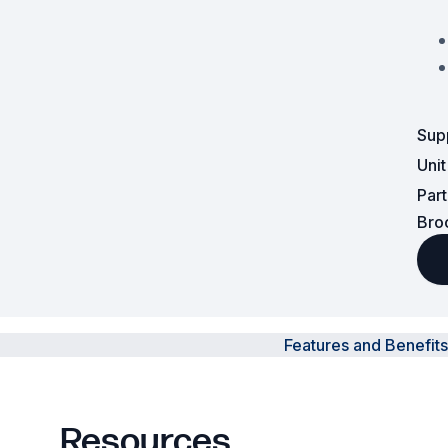
Surveillance and Intercoms
Powered Fibre System
Racks and Cabinets
Sup
Uni
Civil Infrastructure
Par
Fusion Splicers and
Bro
Accessories
Test and Measurement
Power Supplies
Features and Benefits
Tools and Supplies
Hire and Calibration Services
Resources