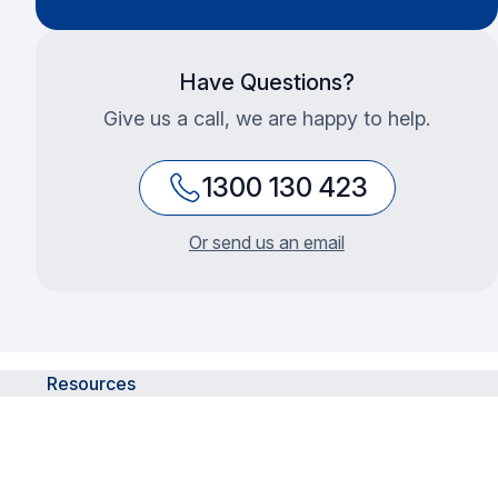
Have Questions?
Give us a call, we are happy to help.
1300 130 423
Or send us an email
Resources