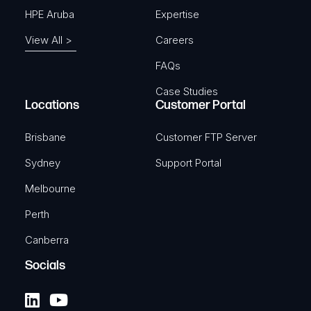
HPE Aruba
Expertise
View All >
Careers
FAQs
Case Studies
Locations
Customer Portal
Brisbane
Customer FTP Server
Sydney
Support Portal
Melbourne
Perth
Canberra
Socials