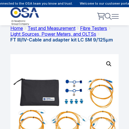
nected to the OSA team you know and trust.
Welcome to our customer portal 
Home
Test and Measurement
Fibre Testers
Light Sources, Power Meters, and OLTSs
FT III/IV-Cable and adapter kit LC SM 9/125µm