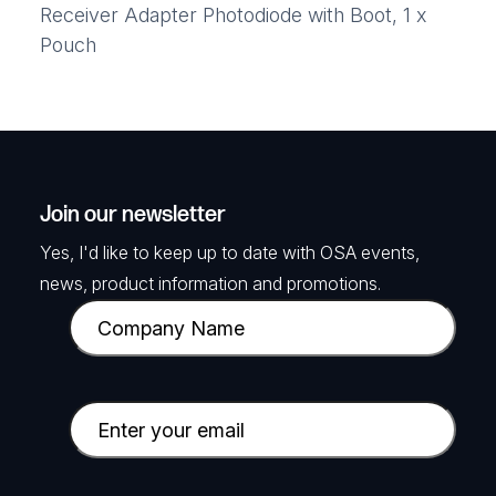
Receiver Adapter Photodiode with Boot, 1 x
Pouch
Join our newsletter
Yes, I'd like to keep up to date with OSA events,
news, product information and promotions.
C
o
m
p
E
a
m
n
a