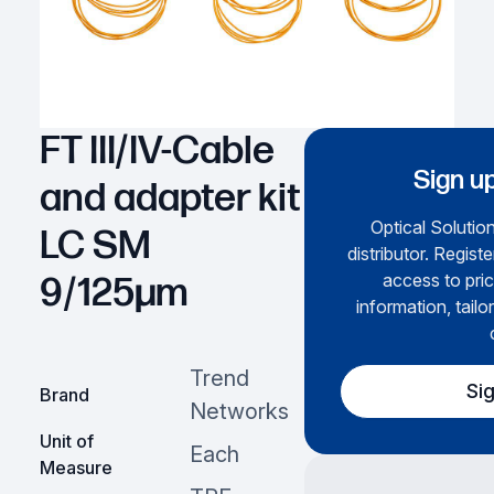
FT III/IV-Cable
Sign up
and adapter kit
Optical Solution
LC SM
distributor. Regist
access to pric
9/125µm
information, tailo
Trend
Si
Brand
Networks
Unit of
Each
Measure