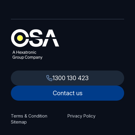
1300 130 423
Contact us
Terms & Condition
Privacy Policy
Sitemap