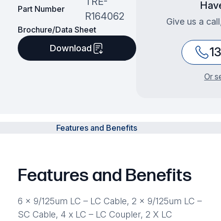
TRE-
Have
Part Number
R164062
Give us a cal
Brochure/Data Sheet
Download
1
Or s
Features and Benefits
Features and Benefits
6 x 9/125um LC – LC Cable, 2 x 9/125um LC –
SC Cable, 4 x LC – LC Coupler, 2 X LC