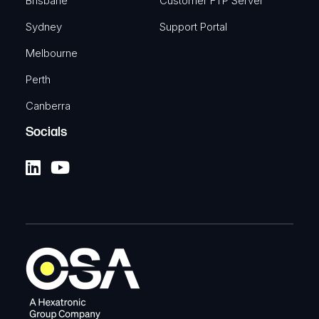
Brisbane
Customer FTP Server
Sydney
Support Portal
Melbourne
Perth
Canberra
Socials