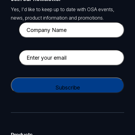
Yes, I'd like to keep up to date with OSA events,
news, product information and promotions.
C
o
m
p
E
a
m
n
a
y
i
C
N
l
A
a
(
P
m
R
T
e
e
C
(
q
H
R
u
A