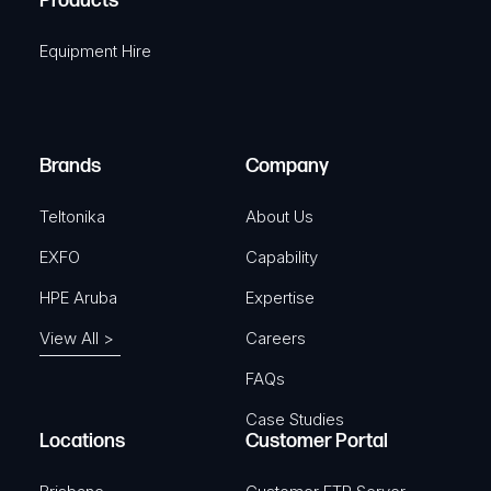
Products
e
i
q
r
Equipment Hire
u
e
i
d
r
)
e
Brands
Company
d
)
Teltonika
About Us
EXFO
Capability
HPE Aruba
Expertise
View All >
Careers
FAQs
Case Studies
Locations
Customer Portal