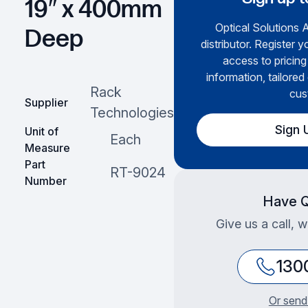
19″ x 400mm
Optical Solutions A
Deep
distributor. Register y
access to pricing
information, tailored
Rack
cus
Supplier
Technologies
Sign 
Unit of
Each
Measure
Part
RT-9024
Number
Have Q
Give us a call, 
130
Or send