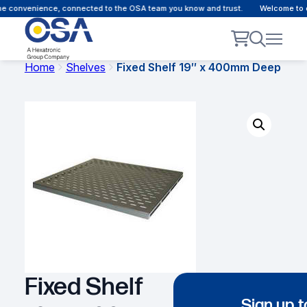
e convenience, connected to the OSA team you know and trust.
Welcome to ou
Home
Shelves
Fixed Shelf 19″ x 400mm Deep
Fixed Shelf
Sign up t