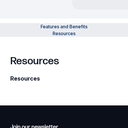
Features and Benefits
Resources
Resources
Resources
Join our newsletter