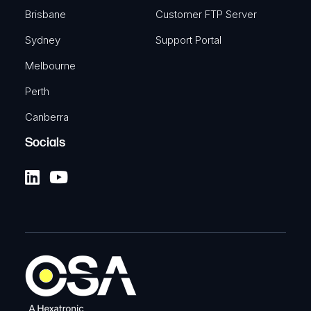
Brisbane
Customer FTP Server
Sydney
Support Portal
Melbourne
Perth
Canberra
Socials