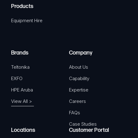
u
A
Products
e
i
q
r
Equipment Hire
u
e
i
d
r
)
e
Brands
Company
d
)
Teltonika
About Us
EXFO
Capability
HPE Aruba
Expertise
View All >
Careers
FAQs
Case Studies
Locations
Customer Portal