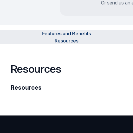
Or send us an 
Features and Benefits
Resources
Resources
Resources