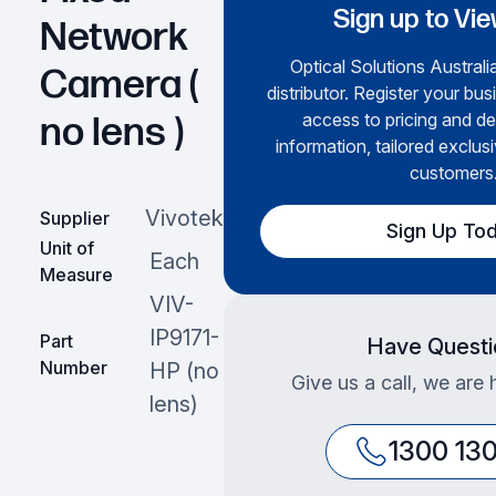
Sign up to Vie
Network
Optical Solutions Australia
Camera (
distributor. Register your bus
access to pricing and de
no lens )
information, tailored exclusi
customers
Vivotek
Supplier
Sign Up To
Unit of
Each
Measure
VIV-
IP9171-
Part
Have Questi
Number
HP (no
Give us a call, we are 
lens)
1300 13