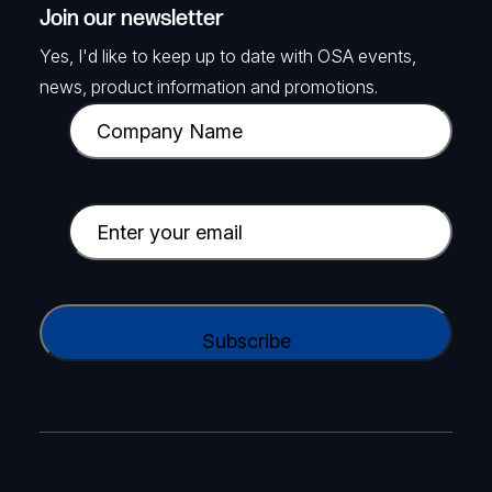
Join our newsletter
Yes, I'd like to keep up to date with OSA events,
news, product information and promotions.
C
o
m
p
E
a
m
n
a
y
i
C
N
l
A
a
(
P
m
R
T
e
e
C
(
q
H
R