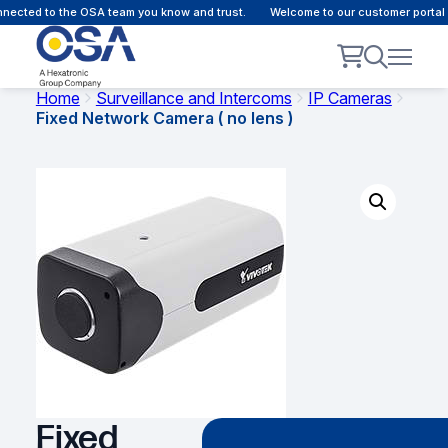
ected to the OSA team you know and trust.
Welcome to our customer portal -
Home
Surveillance and Intercoms
IP Cameras
Fixed Network Camera ( no lens )
Fixed