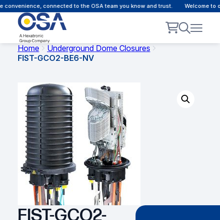
 convenience, connected to the OSA team you know and trust.
Welcome to our
Home
Underground Dome Closures
FIST-GCO2-BE6-NV
FIST-GCO2-