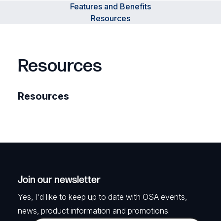
Features and Benefits
Resources
Resources
Resources
Join our newsletter
Yes, I'd like to keep up to date with OSA events,
news, product information and promotions.