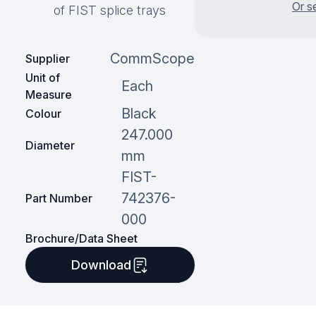
Or s
of FIST splice trays
CommScope
Supplier
Unit of
Each
Measure
Black
Colour
247.000
Diameter
mm
FIST-
742376-
Part Number
000
Brochure/Data Sheet
Download