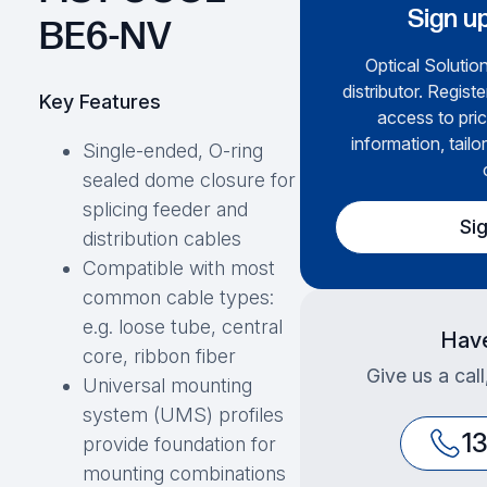
Sign up
BE6-NV
Optical Solution
distributor. Regist
Key Features
access to pric
information, tailo
Single-ended, O-ring
sealed dome closure for
splicing feeder and
Si
distribution cables
Compatible with most
common cable types:
e.g. loose tube, central
Have
core, ribbon fiber
Give us a cal
Universal mounting
system (UMS) profiles
1
provide foundation for
mounting combinations