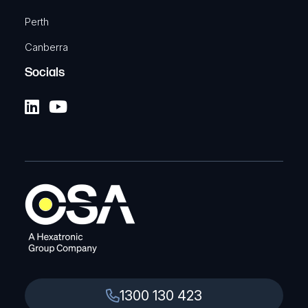
Perth
Canberra
Socials
1300 130 423