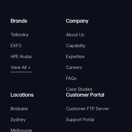
i
d
r
)
e
Brands
Company
d
)
Teltonika
About Us
EXFO
Capability
HPE Aruba
Expertise
View All >
Careers
FAQs
Case Studies
Locations
Customer Portal
Brisbane
Customer FTP Server
Sydney
Support Portal
Melbourne