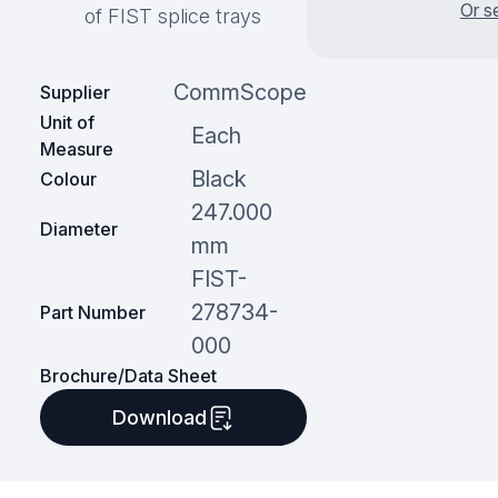
Or s
of FIST splice trays
CommScope
Supplier
Unit of
Each
Measure
Black
Colour
247.000
Diameter
mm
FIST-
278734-
Part Number
000
Brochure/Data Sheet
Download