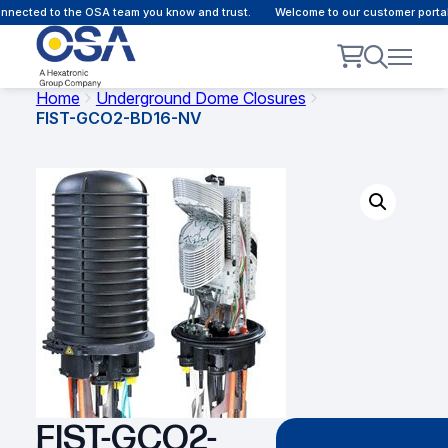
nected to the OSA team you know and trust.
Welcome to our customer portal 
Home
Underground Dome Closures
FIST-GCO2-BD16-NV
FIST-GCO2-