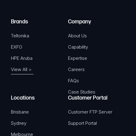
i
d
r
)
e
Brands
Company
d
)
Teltonika
About Us
EXFO
Capability
HPE Aruba
Expertise
View All >
Careers
FAQs
Case Studies
Locations
Customer Portal
Brisbane
Customer FTP Server
Sydney
Support Portal
Melbourne