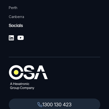
Perth
Canberra
Socials
1300 130 423