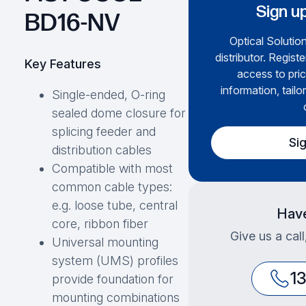
Sign up
BD16-NV
Optical Solution
distributor. Regist
Key Features
access to pric
information, tailo
Single-ended, O-ring
sealed dome closure for
splicing feeder and
Si
distribution cables
Compatible with most
common cable types:
e.g. loose tube, central
Have
core, ribbon fiber
Give us a cal
Universal mounting
system (UMS) profiles
1
provide foundation for
mounting combinations