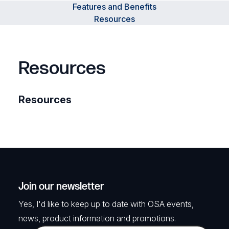
Features and Benefits
Resources
Resources
Resources
Join our newsletter
Yes, I'd like to keep up to date with OSA events,
news, product information and promotions.