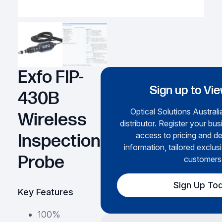
Exfo FIP-
Sign up to Vie
430B
Optical Solutions Australi
Wireless
distributor. Register your bus
access to pricing and de
Inspection
information, tailored exclus
Probe
customers
Sign Up To
Key Features
100%