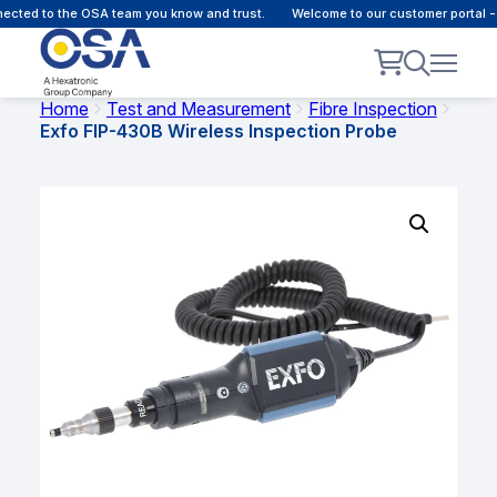
cted to the OSA team you know and trust.
Welcome to our customer portal - 
Home
Test and Measurement
Fibre Inspection
Exfo FIP-430B Wireless Inspection Probe