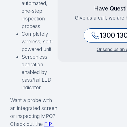
automated,
Have Questi
one-step
Give us a call, we are 
inspection
process
Completely
1300 13
wireless, self-
powered unit
Or send us an 
Screenless
operation
enabled by
pass/fail LED
indicator
Want a probe with
an integrated screen
or inspecting MPO?
Check out the
FIP-