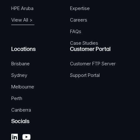
HPE Aruba
Expertise
View All >
Careers
FAQs
Case Studies
Locations
Customer Portal
Brisbane
Customer FTP Server
Sydney
Support Portal
Melbourne
Perth
Canberra
Socials