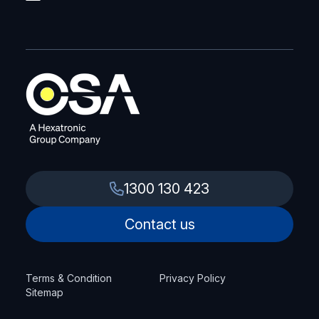
1300 130 423
Contact us
Terms & Condition
Privacy Policy
Sitemap