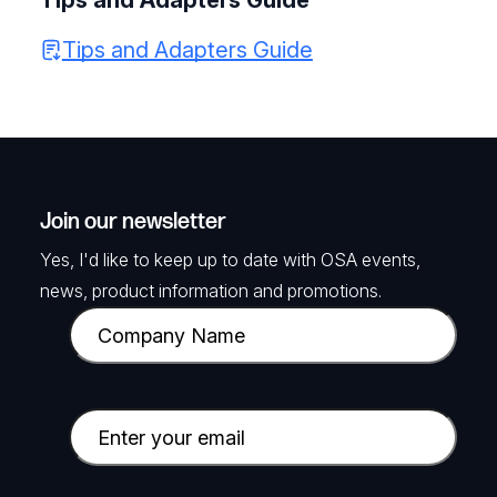
Tips and Adapters Guide
Tips and Adapters Guide
Join our newsletter
Yes, I'd like to keep up to date with OSA events,
news, product information and promotions.
C
o
m
p
E
a
m
n
a