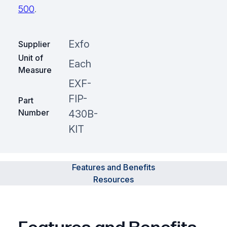
500
.
Exfo
Supplier
Unit of
Each
Measure
EXF-
FIP-
Part
Number
430B-
KIT
Features and Benefits
Resources