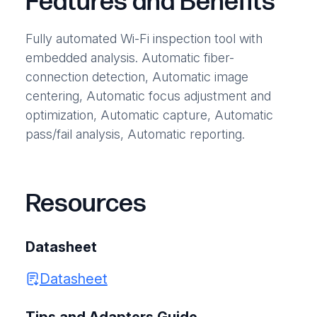
Features and Benefits
Fully automated Wi-Fi inspection tool with
embedded analysis. Automatic fiber-
connection detection, Automatic image
centering, Automatic focus adjustment and
optimization, Automatic capture, Automatic
pass/fail analysis, Automatic reporting.
Resources
Datasheet
Datasheet