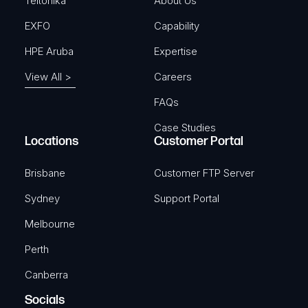
)
Teltonika
About Us
EXFO
Capability
HPE Aruba
Expertise
View All >
Careers
FAQs
Case Studies
Locations
Customer Portal
Brisbane
Customer FTP Server
Sydney
Support Portal
Melbourne
Perth
Canberra
Socials