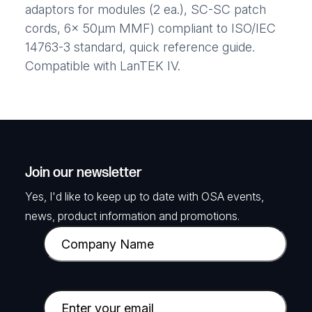
adaptors for modules (2 ea.), SC-SC patch
cords, 6x 50μm MMF) compliant to ISO/IEC
14763-3 standard, quick reference guide.
Compatible with LanTEK IV.
Join our newsletter
Yes, I'd like to keep up to date with OSA events,
news, product information and promotions.
C
o
m
p
E