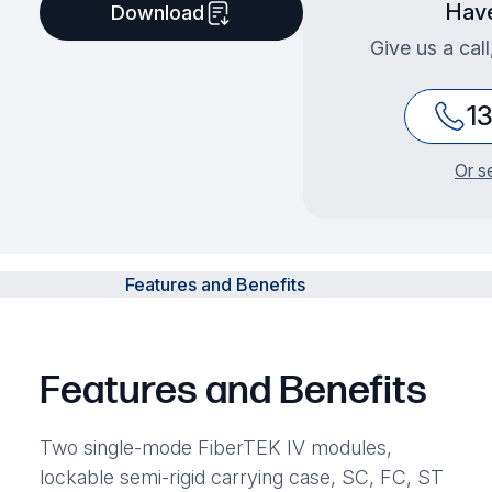
Have
Download
Give us a cal
1
Or s
Features and Benefits
Features and Benefits
Two single-mode FiberTEK IV modules,
lockable semi-rigid carrying case, SC, FC, ST