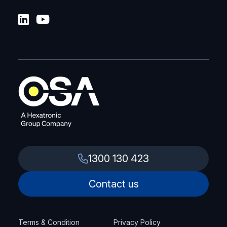
1300 130 423
Contact us
Terms & Condition
Privacy Policy