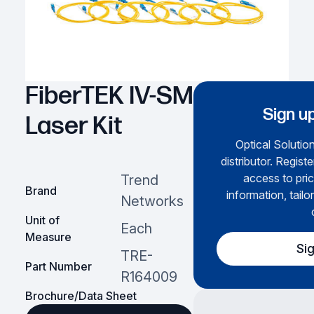
FiberTEK IV-SM
Sign up
Laser Kit
Optical Solution
distributor. Regist
access to pric
Trend
Brand
information, tailo
Networks
Unit of
Each
Measure
Si
TRE-
Part Number
R164009
Brochure/Data Sheet