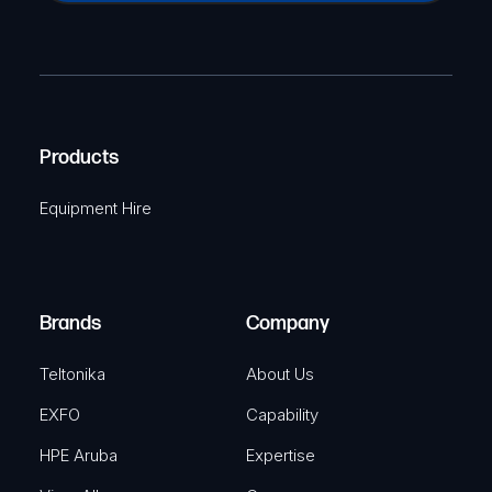
a
(
P
m
R
T
e
e
C
(
q
H
R
u
A
Products
e
i
q
r
Equipment Hire
u
e
i
d
r
)
e
Brands
Company
d
)
Teltonika
About Us
EXFO
Capability
HPE Aruba
Expertise