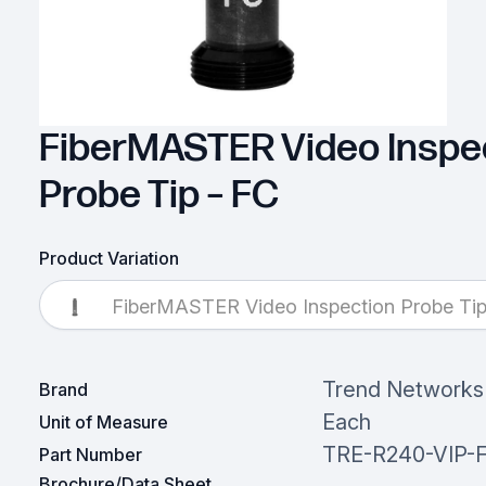
FiberMASTER Video Inspe
Probe Tip – FC
Product Variation
FiberMASTER Video Inspection Probe Tip
Trend Networks
Brand
Each
Unit of Measure
TRE-R240-VIP-
Part Number
Brochure/Data Sheet