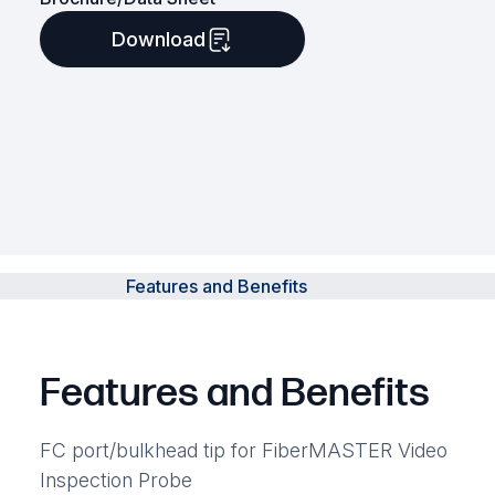
Download
Features and Benefits
Features and Benefits
FC port/bulkhead tip for FiberMASTER Video
Inspection Probe