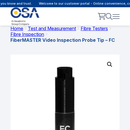
ou know and trust.
Welcome to our customer portal - Online convenience, co
Home
Test and Measurement
Fibre Testers
Fibre Inspection
FiberMASTER Video Inspection Probe Tip – FC