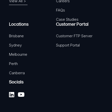
View All >
Careers
FAQs
Case Studies
Locations
Customer Portal
Brisbane
Customer FTP Server
Sydney
Support Portal
Melbourne
Perth
Canberra
Socials