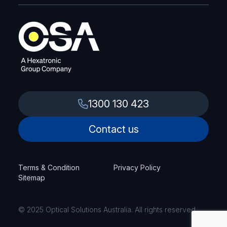
1300 130 423
Contact us
Terms & Condition
Privacy Policy
Sitemap
© 2025 Optical Solutions Australia. All rights reserved.