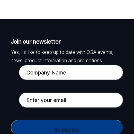
Join our newsletter
Yes, I'd like to keep up to date with OSA events,
news, product information and promotions.
C
o
m
p
E
a
m
n
a
y
i
C
N
l
A