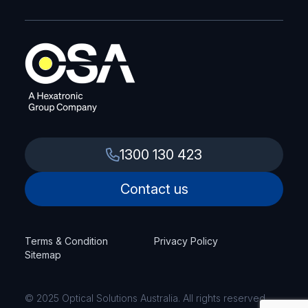
1300 130 423
Contact us
Terms & Condition
Privacy Policy
Sitemap
© 2025 Optical Solutions Australia. All rights reserved.