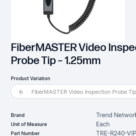
FiberMASTER Video Inspe
Probe Tip – 1.25mm
Product Variation
FiberMASTER Video Inspection Probe Ti
Trend Networ
Brand
Each
Unit of Measure
TRE-R240-VIP
Part Number