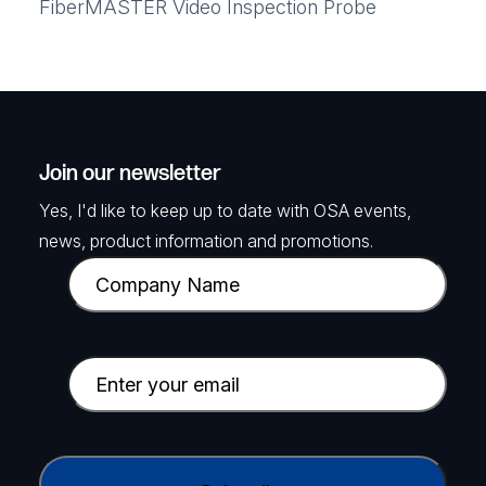
FiberMASTER Video Inspection Probe
Join our newsletter
Yes, I'd like to keep up to date with OSA events,
news, product information and promotions.
C
o
m
p
E
a
m
n
a
y
i
C
N