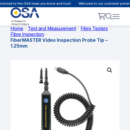
ected to the OSA team you know and trust.
Welcome to our customer portal -
Home
Test and Measurement
Fibre Testers
Fibre Inspection
FiberMASTER Video Inspection Probe Tip –
1.25mm