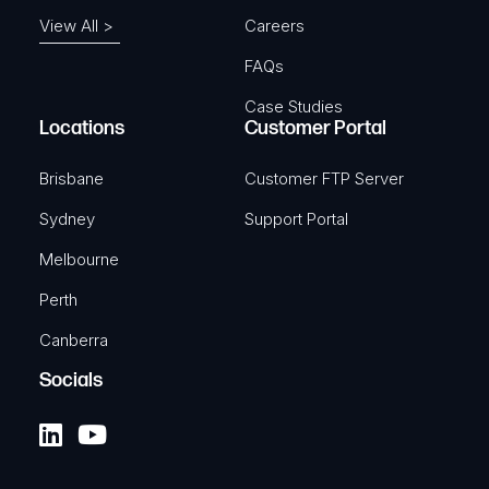
View All >
Careers
FAQs
Case Studies
Locations
Customer Portal
Brisbane
Customer FTP Server
Sydney
Support Portal
Melbourne
Perth
Canberra
Socials