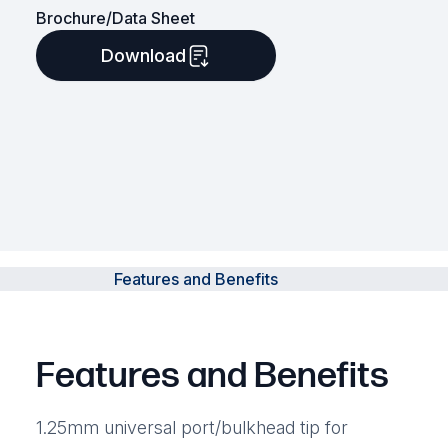
Brochure/Data Sheet
Download
Features and Benefits
Features and Benefits
1.25mm universal port/bulkhead tip for