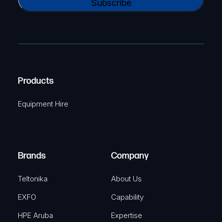
l
A
a
(
P
m
R
T
e
e
C
(
q
H
R
u
A
Products
e
i
q
r
Equipment Hire
u
e
i
d
r
)
e
Brands
Company
d
)
Teltonika
About Us
EXFO
Capability
HPE Aruba
Expertise