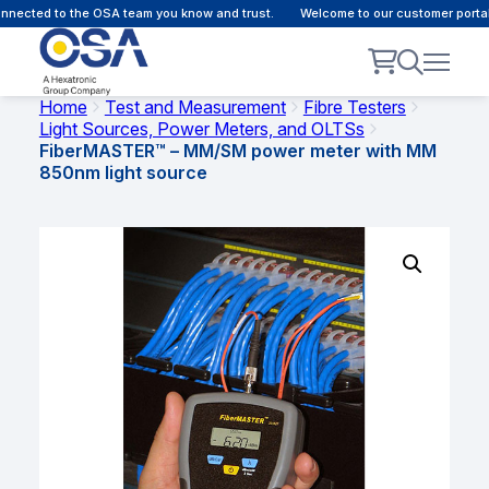
nected to the OSA team you know and trust.
Welcome to our customer portal -
Home
Test and Measurement
Fibre Testers
Light Sources, Power Meters, and OLTSs
FiberMASTER™ – MM/SM power meter with MM
850nm light source