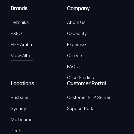
e
Brands
Company
d
)
Teltonika
About Us
EXFO
Capability
HPE Aruba
Expertise
View All >
Careers
FAQs
Case Studies
Locations
Customer Portal
Brisbane
Customer FTP Server
Sydney
Support Portal
Melbourne
Perth