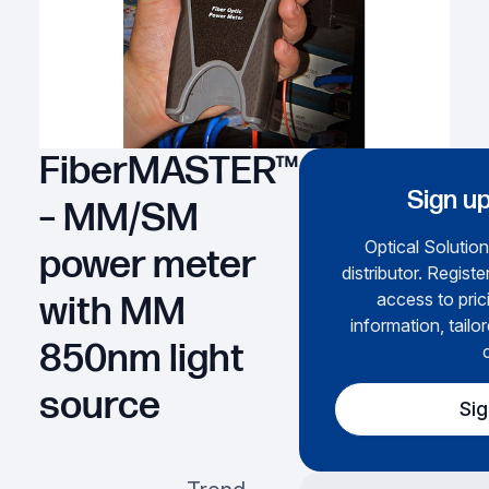
FiberMASTER™
Sign up
– MM/SM
Optical Solution
power meter
distributor. Regist
access to pric
with MM
information, tailo
850nm light
source
Si