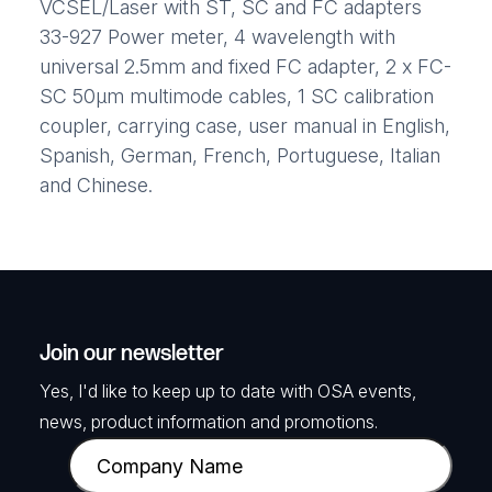
VCSEL/Laser with ST, SC and FC adapters
33-927 Power meter, 4 wavelength with
universal 2.5mm and fixed FC adapter, 2 x FC-
SC 50μm multimode cables, 1 SC calibration
coupler, carrying case, user manual in English,
Spanish, German, French, Portuguese, Italian
and Chinese.
Join our newsletter
Yes, I'd like to keep up to date with OSA events,
news, product information and promotions.
C
o