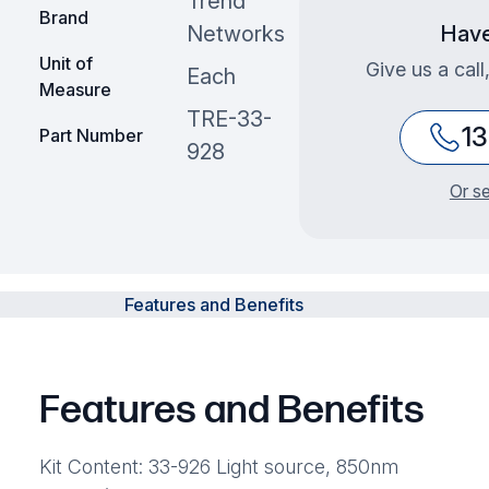
Trend
Brand
Networks
Have
Unit of
Give us a call
Each
Measure
TRE-33-
1
Part Number
928
Or s
Features and Benefits
Features and Benefits
Kit Content: 33-926 Light source, 850nm