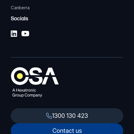
Canberra
Socials
1300 130 423
Contact us