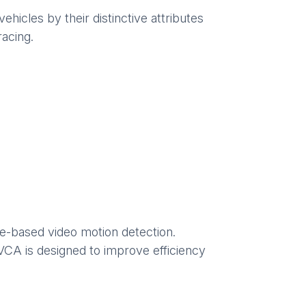
ehicles by their distinctive attributes
racing.
ce-based video motion detection.
CA is designed to improve efficiency