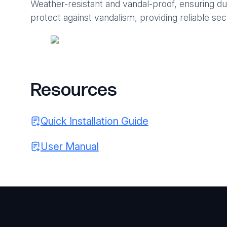
Weather-resistant and vandal-proof, ensuring du
protect against vandalism, providing reliable sec
Resources
Quick Installation Guide
User Manual