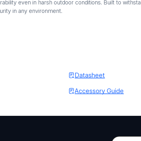
rability even in harsh outdoor conditions. Built to wit
urity in any environment.
Datasheet
Accessory Guide
C