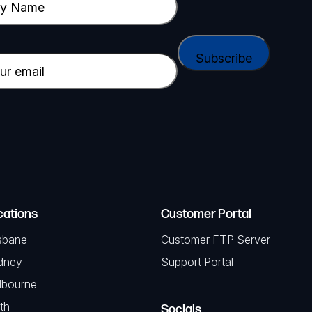
cations
Customer Portal
sbane
Customer FTP Server
dney
Support Portal
lbourne
th
Socials