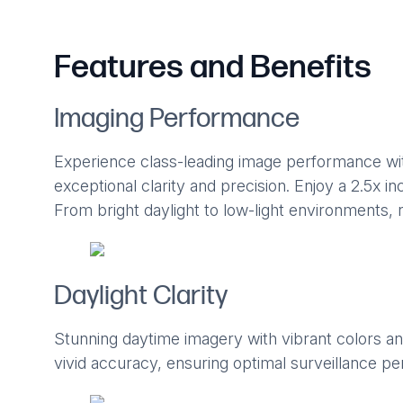
Features and Benefits
Imaging Performance
Experience class-leading image performance wi
exceptional clarity and precision. Enjoy a 2.5x incr
From bright daylight to low-light environments, r
Daylight Clarity
Stunning daytime imagery with vibrant colors and
vivid accuracy, ensuring optimal surveillance per