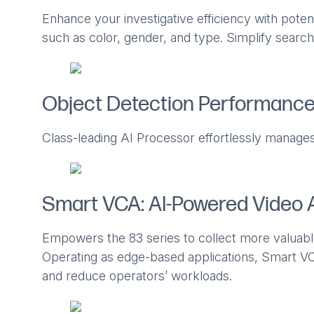
Enhance your investigative efficiency with potent
such as color, gender, and type. Simplify search
Object Detection Performanc
Class-leading AI Processor effortlessly manages
Smart VCA: AI-Powered Video 
Empowers the 83 series to collect more valuabl
Operating as edge-based applications, Smart VC
and reduce operators’ workloads.