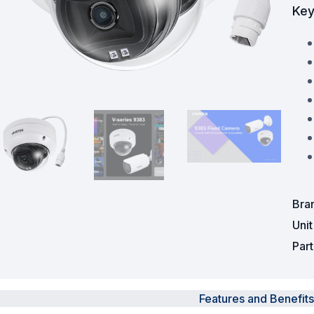
Key
Powered Fibre System
Racks and Cabinets
Civil Infrastructure
Fusion Splicers and
Accessories
Test and Measurement
Power Supplies
Bra
Uni
Tools and Supplies
Par
Hire and Calibration Services
Features and Benefits