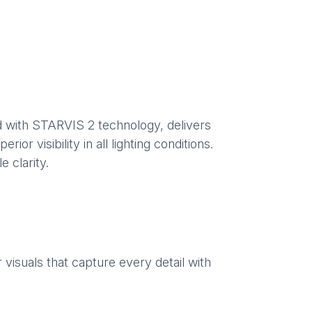
 with STARVIS 2 technology, delivers
or visibility in all lighting conditions.
 clarity.
visuals that capture every detail with