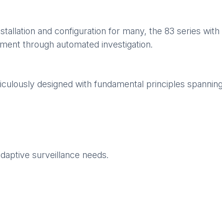
stallation and configuration for many, the 83 series with
dgment through automated investigation.
culously designed with fundamental principles spannin
adaptive surveillance needs.