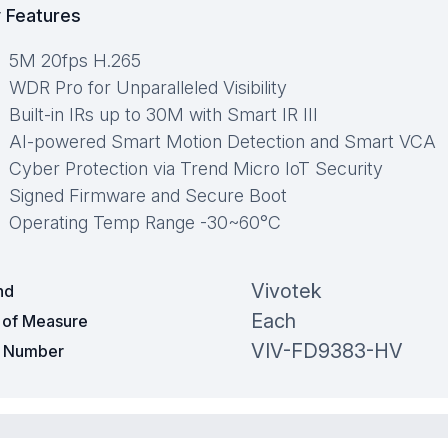
 Features
5M 20fps H.265
WDR Pro for Unparalleled Visibility
Built-in IRs up to 30M with Smart IR III
AI-powered Smart Motion Detection and Smart VCA
Cyber Protection via Trend Micro IoT Security
Signed Firmware and Secure Boot
Operating Temp Range -30~60°C
Vivotek
nd
Each
t of Measure
VIV-FD9383-HV
t Number