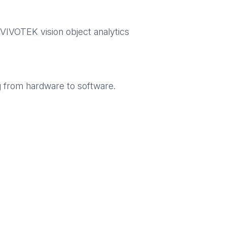
 VIVOTEK vision object analytics
g from hardware to software.