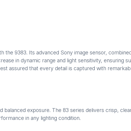
th the 9383. Its advanced Sony image sensor, combined
ease in dynamic range and light sensitivity, ensuring superi
est assured that every detail is captured with remarkable
 balanced exposure. The 83 series delivers crisp, clear 
formance in any lighting condition.