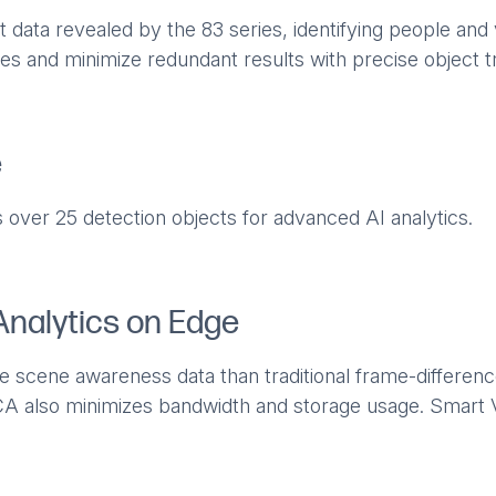
 data revealed by the 83 series, identifying people and v
es and minimize redundant results with precise object t
e
 over 25 detection objects for advanced AI analytics.
Analytics on Edge
e scene awareness data than traditional frame-differen
A also minimizes bandwidth and storage usage. Smart V