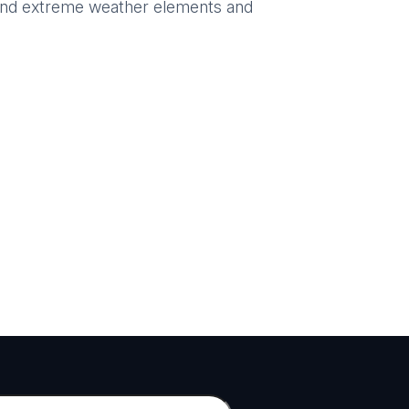
hstand extreme weather elements and