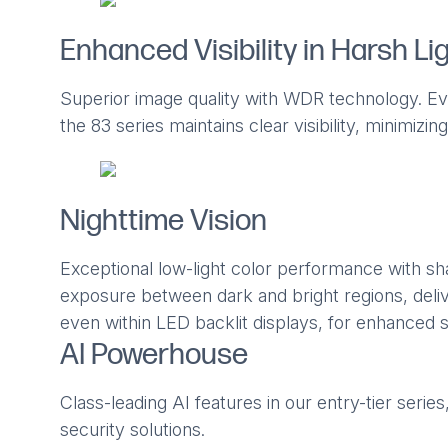
Enhanced Visibility in Harsh Li
Superior image quality with WDR technology. Even
the 83 series maintains clear visibility, minimiz
Nighttime Vision
Exceptional low-light color performance with s
exposure between dark and bright regions, delive
even within LED backlit displays, for enhanced s
AI Powerhouse
Class-leading AI features in our entry-tier serie
security solutions.