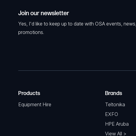
Join our newsletter
Yes, I'd like to keep up to date with OSA events, news
promotions.
Products
Brands
Equipment Hire
Teltonika
EXFO
HPE Aruba
View All >