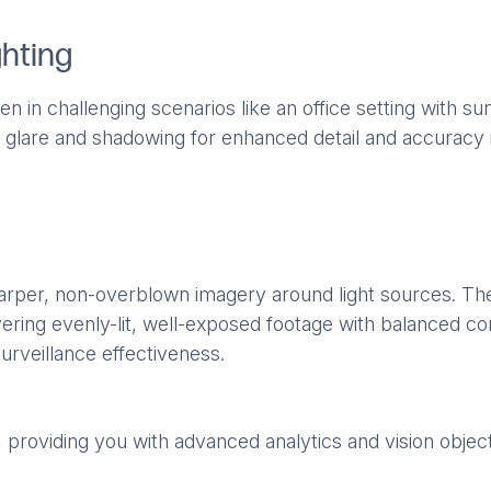
ghting
 in challenging scenarios like an office setting with s
ing glare and shadowing for enhanced detail and accuracy 
harper, non-overblown imagery around light sources. Th
ring evenly-lit, well-exposed footage with balanced con
urveillance effectiveness.
s, providing you with advanced analytics and vision objec