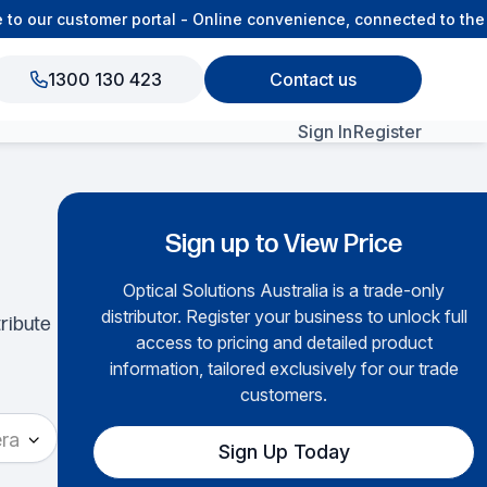
 our customer portal - Online convenience, connected to the 
1300 130 423
Contact us
Sign In
Register
View All Products
Sign up to View Price
Optical Solutions Australia is a trade-only
▶
distributor. Register your business to unlock full
tribute
access to pricing and detailed product
information, tailored exclusively for our trade
customers.
ra
Sign Up Today