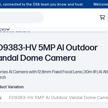
 connected to the OSA team you know and trust.
Welcome to
ces
al Dome Camera
h Environment Fibre
D9383-HV 5MP AI Outdoor
andal Dome Camera
ries AI Camera with f2.8mm Fixed Focal Lens | 30m IR | AI At
rch
uct Variation
FD9383-HV 5MP AI Outdoor Vandal Dome Came