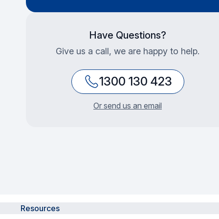
Have Questions?
Give us a call, we are happy to help.
1300 130 423
Or send us an email
Resources