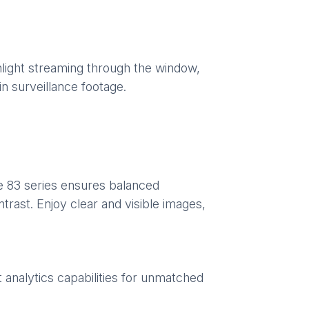
unlight streaming through the window,
in surveillance footage.
e 83 series ensures balanced
trast. Enjoy clear and visible images,
t analytics capabilities for unmatched