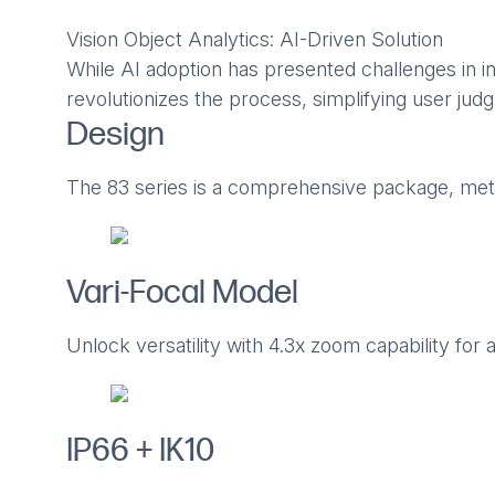
Vision Object Analytics: AI-Driven Solution
While AI adoption has presented challenges in in
revolutionizes the process, simplifying user ju
Design
The 83 series is a comprehensive package, meti
Vari-Focal Model
Unlock versatility with 4.3x zoom capability for 
IP66 + IK10