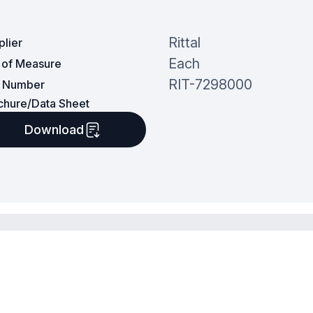
Rittal
plier
Each
t of Measure
RIT-7298000
t Number
chure/Data Sheet
Download