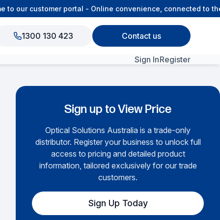
o our customer portal - Online convenience, connected to the 
1300 130 423
Contact us
Sign In
Register
nd Gland Plates
View All Products
Sign up to View Price
Optical Solutions Australia is a trade-only
distributor. Register your business to unlock full
access to pricing and detailed product
information, tailored exclusively for our trade
customers.
Sign Up Today