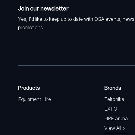
Join our newsletter
Yes, I'd like to keep up to date with OSA events, news
promotions.
Products
Brands
Equipment Hire
Teltonika
EXFO
HPE Aruba
View All >