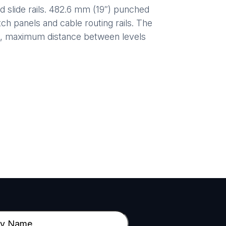
slide rails. 482.6 mm (19″) punched
ch panels and cable routing rails. The
m, maximum distance between levels