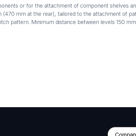
ents or for the attachment of component shelves and 
m (470 mm at the rear), tailored to the attachment of pat
pitch pattern. Minimum distance between levels 150 m
C