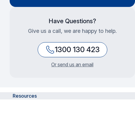
Have Questions?
Give us a call, we are happy to help.
1300 130 423
Or send us an email
Resources