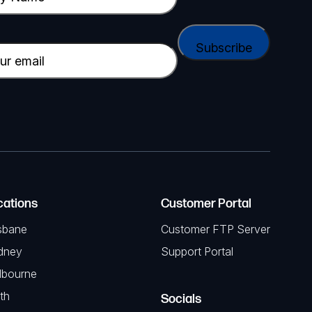
cations
Customer Portal
sbane
Customer FTP Server
dney
Support Portal
lbourne
th
Socials