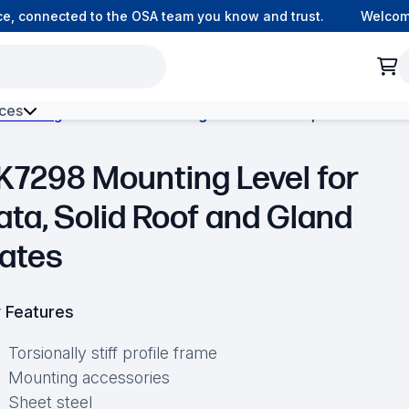
 connected to the OSA team you know and trust.
Welcome t
ces
 Standing
DK7298 Mounting Level for Data, Solid Roof a
h Environment Fibre
K7298 Mounting Level for
ata, Solid Roof and Gland
lates
 Features
Torsionally stiff profile frame
Mounting accessories
Sheet steel