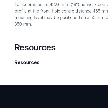
To accommodate 482.6 mm (19″) network compon
profile at the front, hole centre distance 465 m
mounting level may be positioned on a 50 mm 
350 mm.
Resources
Resources