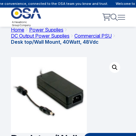
e convenience, connected to the OSA team you know and trust.
Welcome to ou
Home
Power Supplies
DC Output Power Supplies
Commercial PSU
Desk top/Wall Mount, 40Watt, 48Vdc