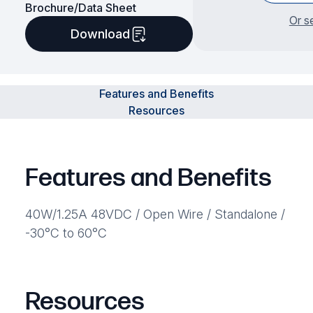
Brochure/Data Sheet
Or s
Download
Features and Benefits
Resources
Features and Benefits
40W/1.25A 48VDC / Open Wire / Standalone /
-30°C to 60°C
Resources