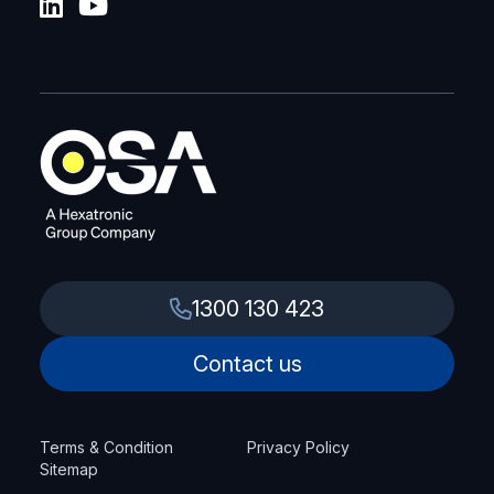
1300 130 423
Contact us
Terms & Condition
Privacy Policy
Sitemap