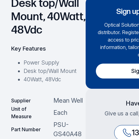
Desk top/Wall
Sign up
Mount, 40Watt,
Optical Solution
48Vdc
distributor. Regist
access to pric
information, tailo
Key Features
Power Supply
Si
Desk top/Wall Mount
40Watt, 48Vdc
Mean Well
Supplier
Have
Unit of
Each
Give us a cal
Measure
PSU-
Part Number
1
GS40A48