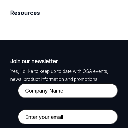
Resources
Join our newsletter
Yes, I'd like to keep up to date with OSA events,
news, product information and promotions.
C
o
m
p
E
a
m
n