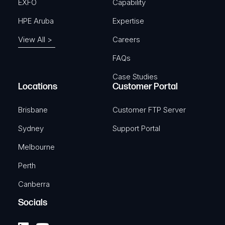
EXFO
Capability
HPE Aruba
Expertise
View All >
Careers
FAQs
Case Studies
Locations
Customer Portal
Brisbane
Customer FTP Server
Sydney
Support Portal
Melbourne
Perth
Canberra
Socials