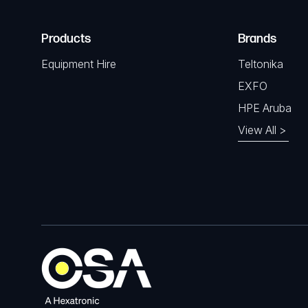
Products
Brands
Equipment Hire
Teltonika
EXFO
HPE Aruba
View All >