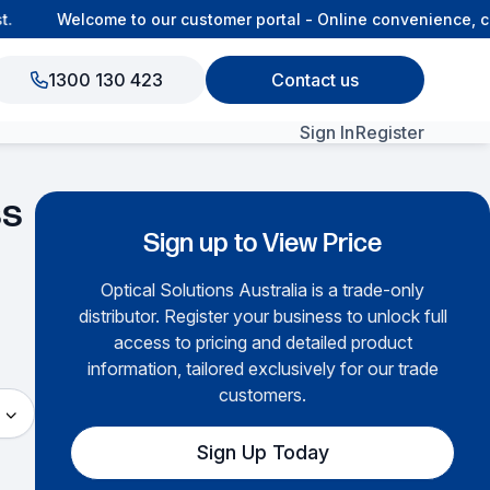
Welcome to our customer portal - Online convenience, con
1300 130 423
Contact us
Sign In
Register
ss
View All Products
Sign up to View Price
Optical Solutions Australia is a trade-only
distributor. Register your business to unlock full
access to pricing and detailed product
information, tailored exclusively for our trade
customers.
Sign Up Today