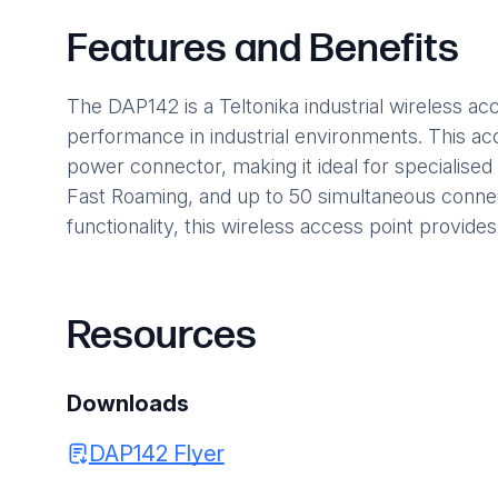
Features and Benefits
The DAP142 is a Teltonika industrial wireless a
performance in industrial environments. This ac
power connector, making it ideal for specialised 
Fast Roaming, and up to 50 simultaneous connect
functionality, this wireless access point provides
Resources
Downloads
DAP142 Flyer