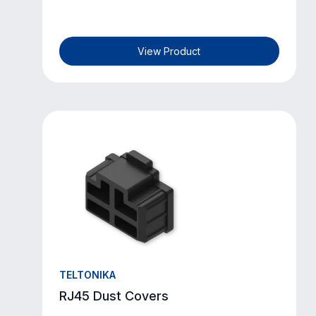
View Product
TELTONIKA
RJ45 Dust Covers