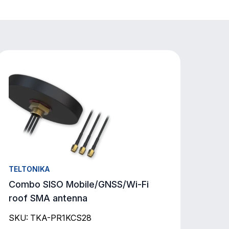
TELTONIKA
Combo SISO Mobile/GNSS/Wi-Fi
roof SMA antenna
SKU: TKA-PR1KCS28