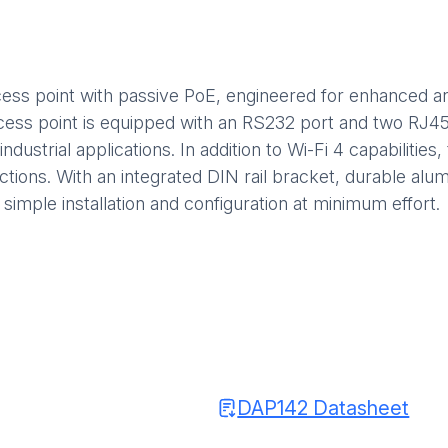
ccess point with passive PoE, engineered for enhanced a
cess point is equipped with an RS232 port and two RJ45 
industrial applications. In addition to Wi-Fi 4 capabiliti
ions. With an integrated DIN rail bracket, durable alu
 simple installation and configuration at minimum effort.
DAP142 Datasheet