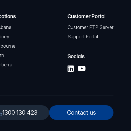
cations
Customer Portal
sbane
Customer FTP Server
dney
Support Portal
lbourne
th
Socials
nberra
1300 130 423
Contact us