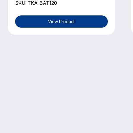
SKU: TKA-BAT120
View Product