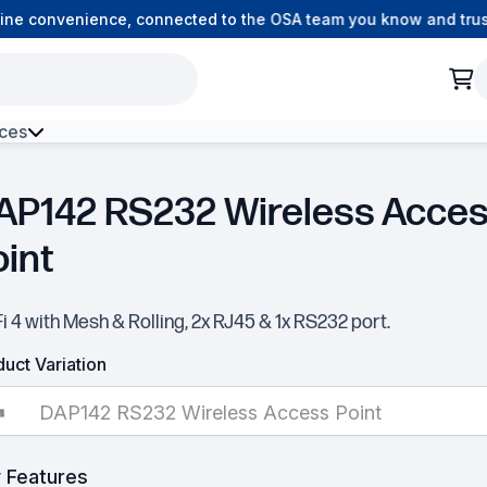
ne convenience, connected to the OSA team you know and trust.
ces
Access Point
h Environment Fibre
AP142 RS232 Wireless Acce
oint
i 4 with Mesh & Rolling, 2x RJ45 & 1x RS232 port.
uct Variation
DAP142 RS232 Wireless Access Point
 Features