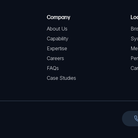
R
T
e
e
C
(
Company
Lo
q
H
R
u
About Us
Bri
A
e
i
Capability
Sy
q
r
Expertise
Me
u
e
Careers
Per
i
d
FAQs
r
Ca
)
e
Case Studies
d
)