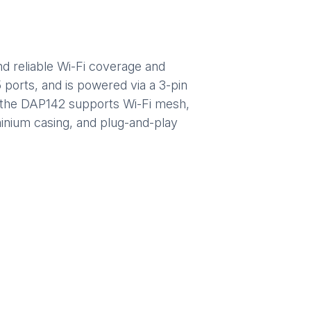
nd reliable Wi-Fi coverage and
ports, and is powered via a 3-pin
es, the DAP142 supports Wi-Fi mesh,
minium casing, and plug-and-play