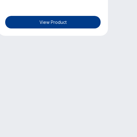
View Product