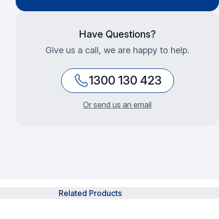
Have Questions?
Give us a call, we are happy to help.
1300 130 423
Or send us an email
Related Products