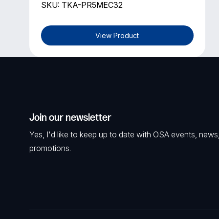
SKU: TKA-PR5MEC32
View Product
Join our newsletter
Yes, I'd like to keep up to date with OSA events, news
promotions.