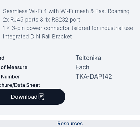
Seamless Wi-Fi 4 with Wi-Fi mesh & Fast Roaming
2x RJ45 ports & 1x RS232 port
1 x 3-pin power connector tailored for industrial use
Integrated DIN Rail Bracket
Teltonika
nd
Each
t of Measure
TKA-DAP142
t Number
chure/Data Sheet
Download
Resources