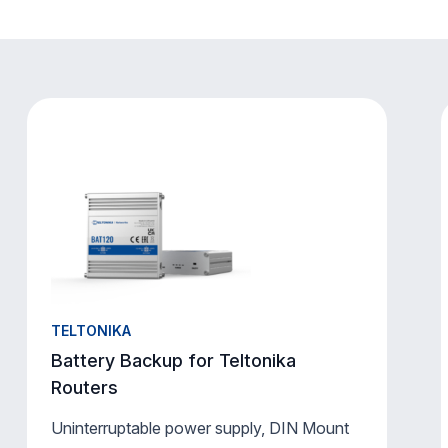
TELTONIKA
Battery Backup for Teltonika
Routers
Uninterruptable power supply, DIN Mount