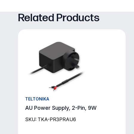
Related Products
TELTONIKA
AU Power Supply, 2-Pin, 9W
SKU: TKA-PR3PRAU6