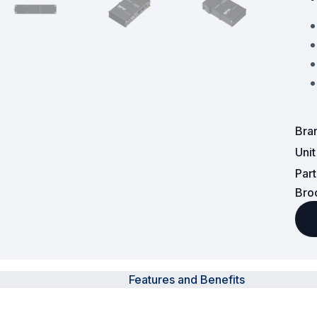
Powered Fibre System
Racks and Cabinets
Civil Infrastructure
Fusion Splicers and
Bra
Accessories
Uni
Test and Measurement
Par
Bro
Power Supplies
Tools and Supplies
Hire and Calibration Services
Features and Benefits