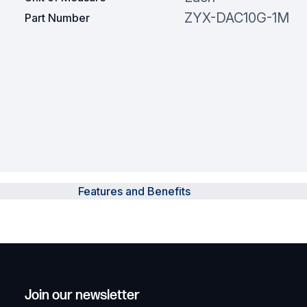
ZYX-DAC10G-1M
Part Number
Features and Benefits
Join our newsletter