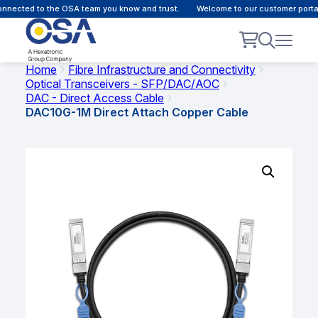
nected to the OSA team you know and trust.
Welcome to our customer portal 
Home
Fibre Infrastructure and Connectivity
Optical Transceivers - SFP/DAC/AOC
DAC - Direct Access Cable
DAC10G-1M Direct Attach Copper Cable