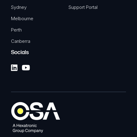
Sydney
Support Portal
Melbourne
Perth
Canberra
Socials