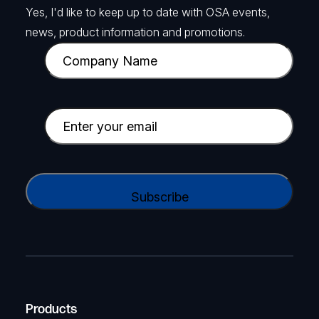
Yes, I'd like to keep up to date with OSA events,
news, product information and promotions.
C
o
m
p
E
a
m
n
a
y
i
C
N
l
A
a
(
P
m
R
T
e
e
C
(
q
H
R
u
A
Products
e
i