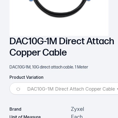
DAC10G-1M Direct Attach
Copper Cable
DAC10G-1M, 10G direct attach cable. 1 Meter
Product Variation
DAC10G-1M Direct Attach Copper Cable
Zyxel
Brand
Each
Unit of Measure