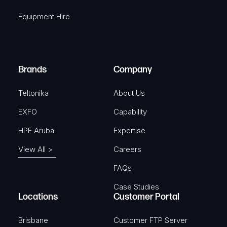
q
r
Equipment Hire
u
e
i
d
r
)
e
Brands
Company
d
)
Teltonika
About Us
EXFO
Capability
HPE Aruba
Expertise
View All >
Careers
FAQs
Case Studies
Locations
Customer Portal
Brisbane
Customer FTP Server