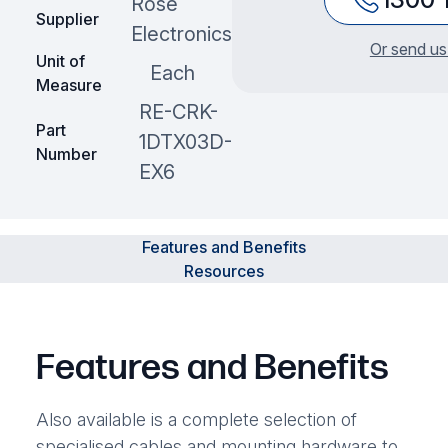
Rose
Supplier
Electronics
Or send us
Unit of
Each
Measure
RE-CRK-
Part
1DTX03D-
Number
EX6
Features and Benefits
Resources
Features and Benefits
Also available is a complete selection of
specialised cables and mounting hardware to