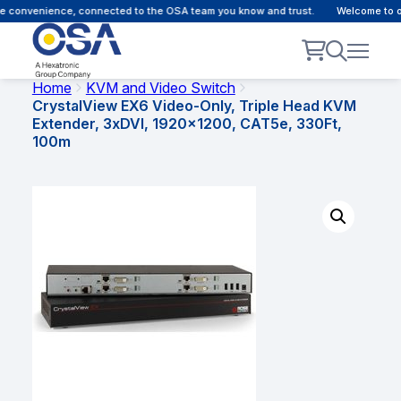
 convenience, connected to the OSA team you know and trust.
Welcome to our
Home
KVM and Video Switch
CrystalView EX6 Video-Only, Triple Head KVM
Extender, 3xDVI, 1920×1200, CAT5e, 330Ft,
100m