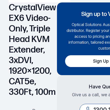
CrystalView
Sign up to 
EX6 Video-
Optical Solutions Aust
Only, Triple
distributor. Register your
access to pricing an
Head KVM
information, tailored ex
Extender,
custom
3xDVI,
Sign Up
1920×1200,
CAT5e,
Have Que
330Ft, 100m
Give us a call, we 
1300 