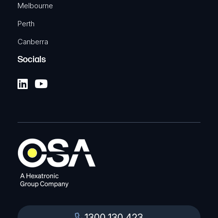
Melbourne
Perth
Canberra
Socials
1300 130 423