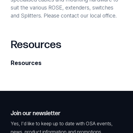
suit the various ROSE, extenders, switches
and Splitters. Please contact our local office.
Resources
Resources
Join our newsletter
Yes, I'd like to keep up to date with OSA events,
news, product information and promotions.