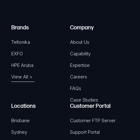
e
i
d
r
)
e
Brands
Company
d
)
Teltonika
About Us
EXFO
Capability
HPE Aruba
Expertise
View All >
Careers
FAQs
Case Studies
Locations
Customer Portal
Brisbane
Customer FTP Server
Sydney
Support Portal