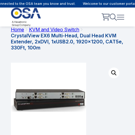
nected to the OSA team you know and trust.
Welcome to our customer portal 
Home
KVM and Video Switch
CrystalView EX6 Multi-Head, Dual Head KVM
Extender, 2xDVI, 1xUSB2.0, 1920×1200, CAT5e,
330Ft, 100m