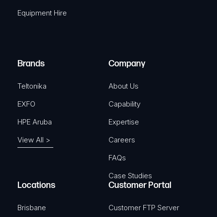
q
r
Equipment Hire
u
e
i
d
r
)
e
Brands
Company
d
)
Teltonika
About Us
EXFO
Capability
HPE Aruba
Expertise
View All >
Careers
FAQs
Case Studies
Locations
Customer Portal
Brisbane
Customer FTP Server