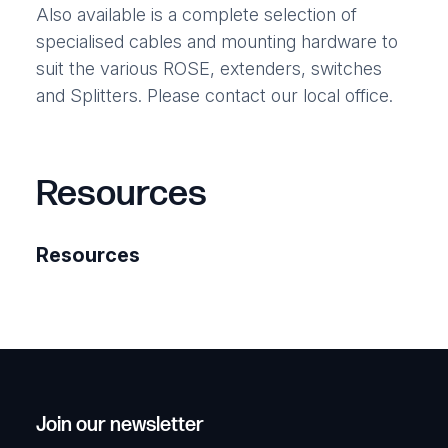
Also available is a complete selection of
specialised cables and mounting hardware to
suit the various ROSE, extenders, switches
and Splitters. Please contact our local office.
Resources
Resources
Join our newsletter