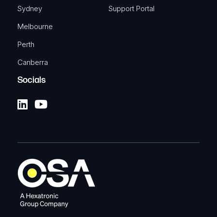
Sydney
Support Portal
Melbourne
Perth
Canberra
Socials