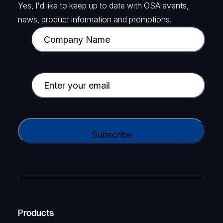
Yes, I'd like to keep up to date with OSA events,
news, product information and promotions.
C
o
m
p
E
a
m
n
a
y
i
C
N
l
A
a
(
P
m
R
T
e
e
C
(
q
H
R
u
A
Products
e
i