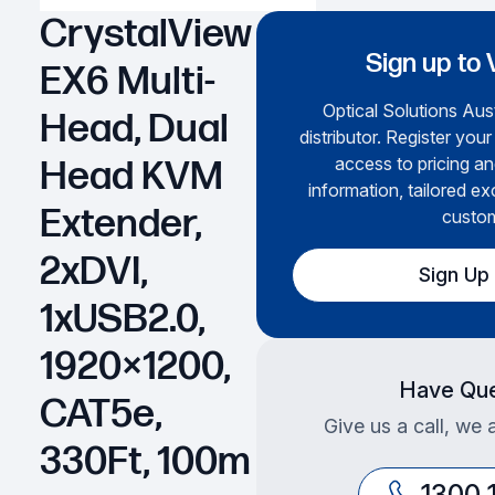
CrystalView
Sign up to 
EX6 Multi-
Optical Solutions Aust
Head, Dual
distributor. Register your
access to pricing an
Head KVM
information, tailored ex
Extender,
custom
2xDVI,
Sign Up
1xUSB2.0,
1920×1200,
Have Que
CAT5e,
Give us a call, we 
330Ft, 100m
1300 