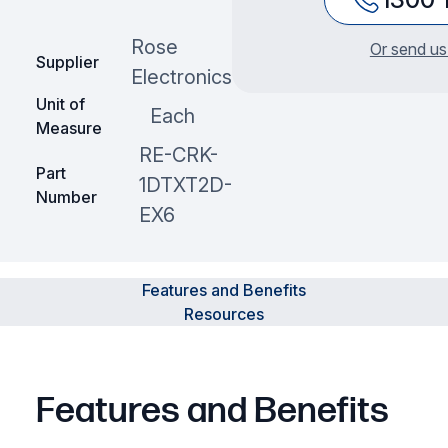
Rose
Or send us
Supplier
Electronics
Unit of
Each
Measure
RE-CRK-
Part
1DTXT2D-
Number
EX6
Features and Benefits
Resources
Features and Benefits