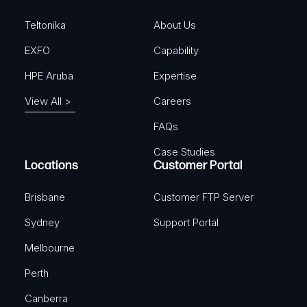
d
)
Teltonika
About Us
EXFO
Capability
HPE Aruba
Expertise
View All >
Careers
FAQs
Case Studies
Locations
Customer Portal
Brisbane
Customer FTP Server
Sydney
Support Portal
Melbourne
Perth
Canberra