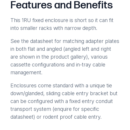
Features and Benefits
This 1RU fixed enclosure is short so it can fit
into smaller racks with narrow depth.
See the datasheet for matching adapter plates
in both flat and angled (angled left and right
are shown in the product gallery), various
cassette configurations and in-tray cable
management.
Enclosures come standard with a unique tie
down/glanded, sliding cable entry bracket but
can be configured with a fixed entry conduit
transport system (enquire for specific
datasheet) or rodent proof cable entry.