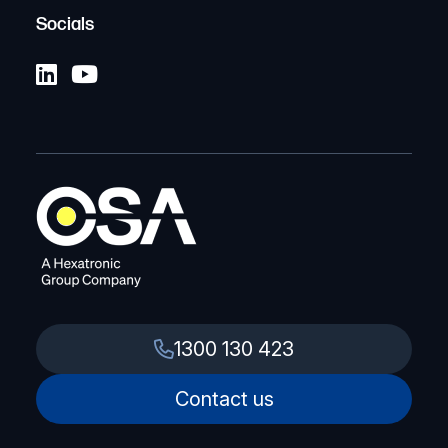
Socials
1300 130 423
Contact us