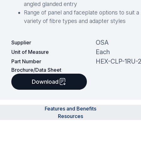
angled glanded entry
Range of panel and faceplate options to suit a
variety of fibre types and adapter styles
OSA
Supplier
Each
Unit of Measure
HEX-CLP-1RU-
Part Number
Brochure/Data Sheet
Download
Features and Benefits
Resources