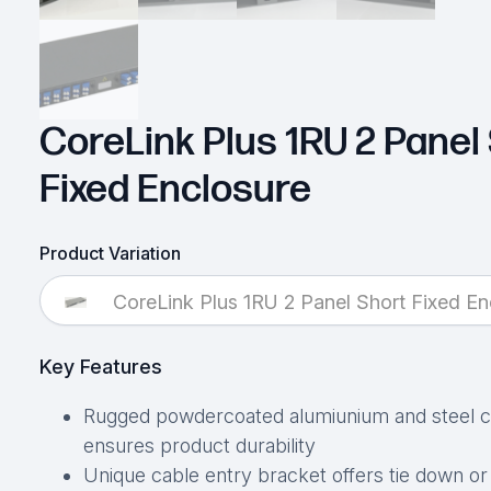
CoreLink Plus 1RU 2 Panel
Fixed Enclosure
Product Variation
CoreLink Plus 1RU 2 Panel Short Fixed En
Key Features
Rugged powdercoated alumiunium and steel c
ensures product durability
Unique cable entry bracket offers tie down or