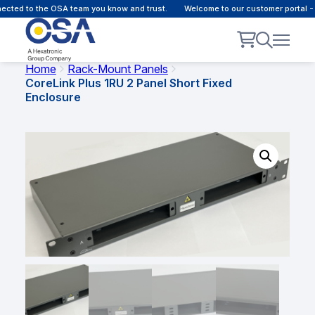
cted to the OSA team you know and trust.
Welcome to our customer portal - 
Home
Rack-Mount Panels
CoreLink Plus 1RU 2 Panel Short Fixed
Enclosure