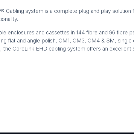
abling system is a complete plug and play solution fo
onality.
e enclosures and cassettes in 144 fibre and 96 fibre p
ing flat and angle polish, OM1, OM3, OM4 & SM, single 
s, the CoreLink EHD cabling system offers an excellent 