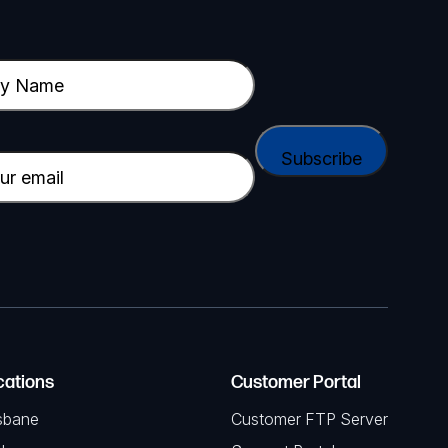
cations
Customer Portal
sbane
Customer FTP Server