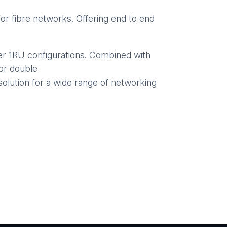
r fibre networks. Offering end to end
er 1RU configurations. Combined with
or double
solution for a wide range of networking