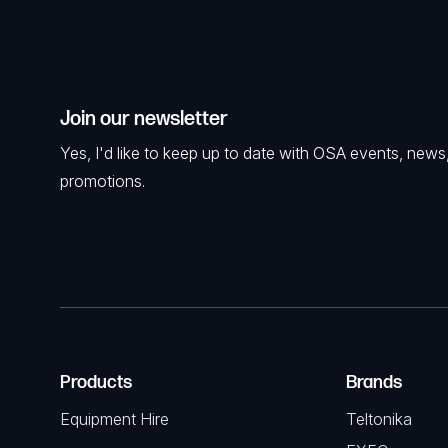
Join our newsletter
Yes, I'd like to keep up to date with OSA events, news
promotions.
Products
Brands
Equipment Hire
Teltonika