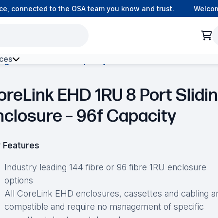
 connected to the OSA team you know and trust.
Welcome t
ces
ing Enclosure – 96f Capacity
h Environment Fibre
oreLink EHD 1RU 8 Port Slidi
nclosure – 96f Capacity
 Features
Industry leading 144 fibre or 96 fibre 1RU enclosure
options
All CoreLink EHD enclosures, cassettes and cabling a
compatible and require no management of specific