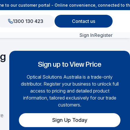
o our customer portal - Online convenience, connected to the 
1300 130 423
Contact us
Sign In
Register
ng
View All Products
Sign up to View Price
Optical Solutions Australia is a trade-only
distributor. Register your business to unlock full
access to pricing and detailed product
information, tailored exclusively for our trade
customers.
re
Sign Up Today