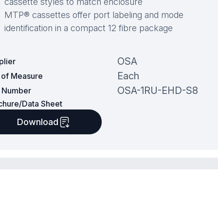
cassette styles to match enclosure
MTP® cassettes offer port labeling and mode
identification in a compact 12 fibre package
OSA
plier
Each
t of Measure
OSA-1RU-EHD-S8
t Number
chure/Data Sheet
Download