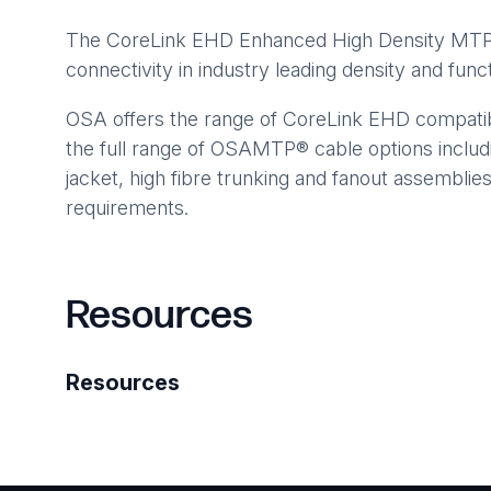
The CoreLink EHD Enhanced High Density MTP® C
connectivity in industry leading density and functi
OSA offers the range of CoreLink EHD compatibl
the full range of OSAMTP® cable options includ
jacket, high fibre trunking and fanout assemblie
requirements.
Resources
Resources