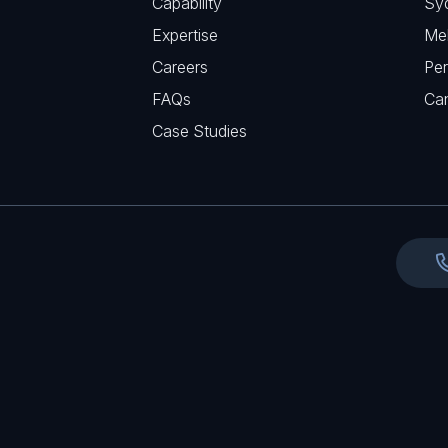
Capability
Sy
q
r
Expertise
Me
u
e
Careers
Per
i
d
FAQs
r
Ca
)
e
Case Studies
d
)