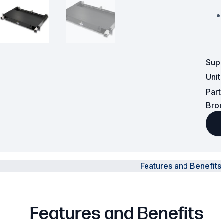
Powered Fibre System
Racks and Cabinets
Sup
Civil Infrastructure
Uni
Fusion Splicers and
Par
Accessories
Bro
Test and Measurement
Power Supplies
Tools and Supplies
Features and Benefits
Hire and Calibration Services
Features and Benefits