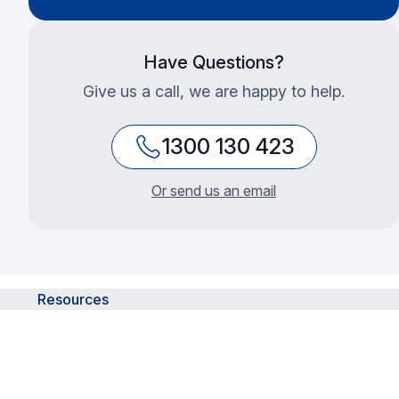
Have Questions?
Give us a call, we are happy to help.
1300 130 423
Or send us an email
Resources