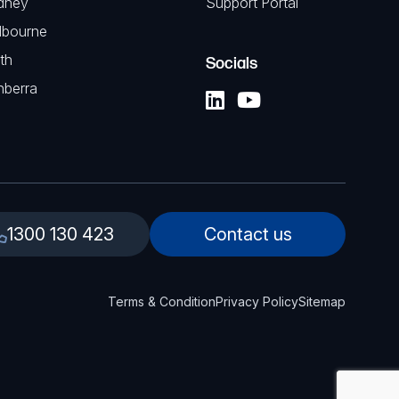
dney
Support Portal
lbourne
th
Socials
nberra
1300 130 423
Contact us
Terms & Condition
Privacy Policy
Sitemap