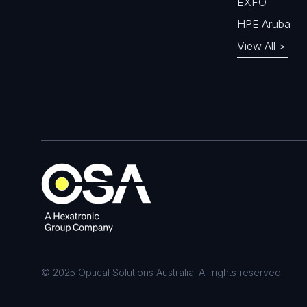
EXFO
HPE Aruba
View All >
© 2025 Optical Solutions Australia. All rights reserved.