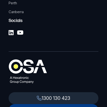
Perth
Canberra
Socials
1300 130 423