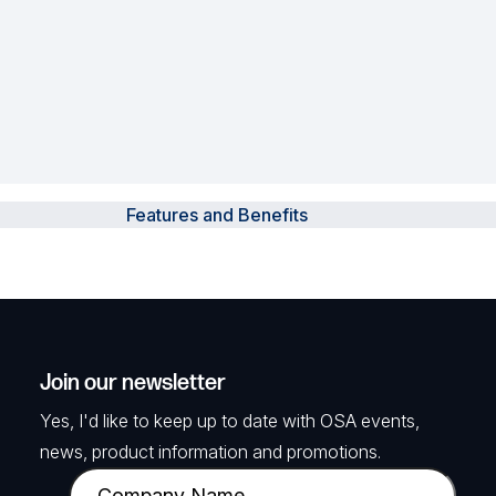
Features and Benefits
Join our newsletter
Yes, I'd like to keep up to date with OSA events,
news, product information and promotions.
C