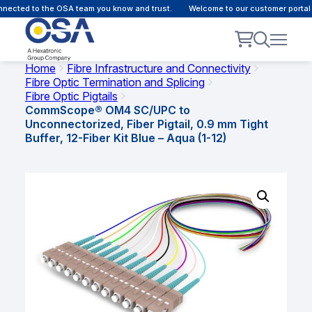
ected to the OSA team you know and trust.
Welcome to our customer portal -
Home
Fibre Infrastructure and Connectivity
Fibre Optic Termination and Splicing
Fibre Optic Pigtails
CommScope® OM4 SC/UPC to
Unconnectorized, Fiber Pigtail, 0.9 mm Tight
Buffer, 12-Fiber Kit Blue – Aqua (1-12)