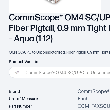
CommScope® OM4 SC/UPC 
Fiber Pigtail, 0.9 mm Tight 
– Aqua (1-12)
OM4 SC/UPC to Unconnectorized, Fiber Pigtail, 0.9 mm Tight Buff
Product Variation
CommScope® OM4 SC/UPC to Unconnectorize
CommScope
Brand
Each
Unit of Measure
COM-FAXSC
Part Number