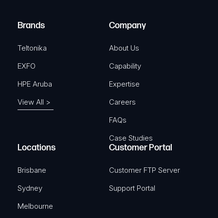
r
)
e
Brands
Company
d
)
Teltonika
About Us
EXFO
Capability
HPE Aruba
Expertise
View All >
Careers
FAQs
Case Studies
Locations
Customer Portal
Brisbane
Customer FTP Server
Sydney
Support Portal
Melbourne