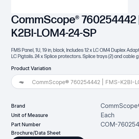
CommScope® 760254442 |
K2BI-LOM4-24-SP
FMS Panel, 1U, 19 in, black, Includes 12 x LC OM4 Duplex Adap
LC Pigtails. 24 x Splice protectors. Splice trays (2) and cable 
Product Variation
CommScope® 760254442 | FMS-K2BI-
CommScope
Brand
Each
Unit of Measure
COM-76025
Part Number
Brochure/Data Sheet