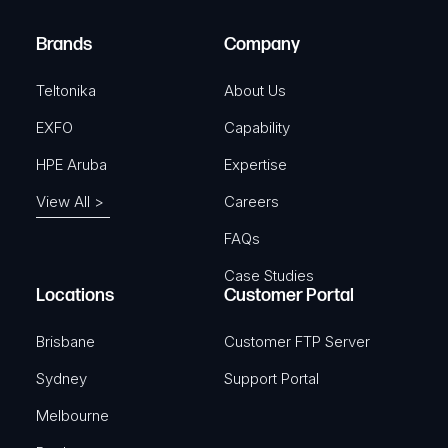
r
)
e
Brands
Company
d
)
Teltonika
About Us
EXFO
Capability
HPE Aruba
Expertise
View All >
Careers
FAQs
Case Studies
Locations
Customer Portal
Brisbane
Customer FTP Server
Sydney
Support Portal
Melbourne