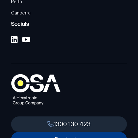
Perth
Canberra
Socials
1300 130 423