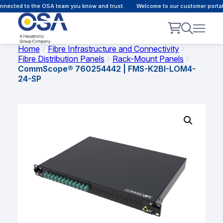
nected to the OSA team you know and trust.
Welcome to our customer portal 
Home
Fibre Infrastructure and Connectivity
Fibre Distribution Panels
Rack-Mount Panels
CommScope® 760254442 | FMS-K2BI-LOM4-
24-SP