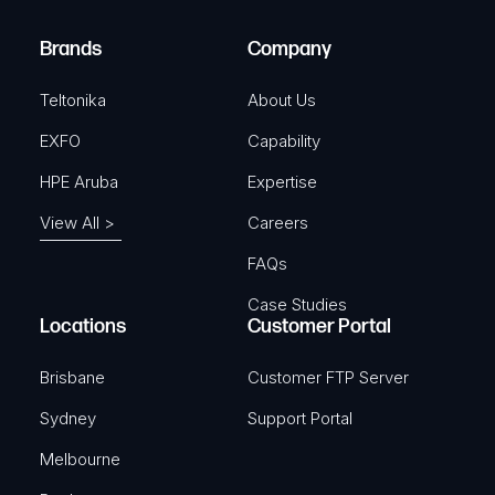
r
)
e
Brands
Company
d
)
Teltonika
About Us
EXFO
Capability
HPE Aruba
Expertise
View All >
Careers
FAQs
Case Studies
Locations
Customer Portal
Brisbane
Customer FTP Server
Sydney
Support Portal
Melbourne