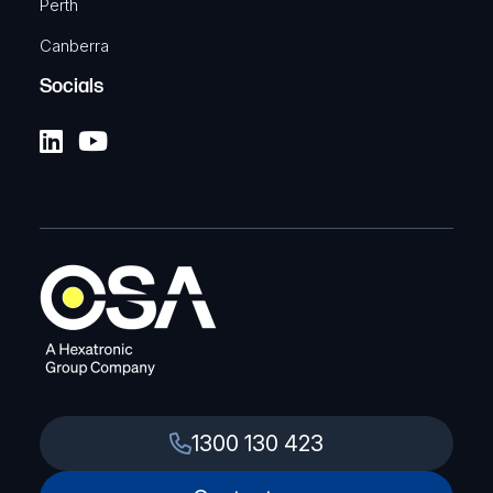
Perth
Canberra
Socials
1300 130 423