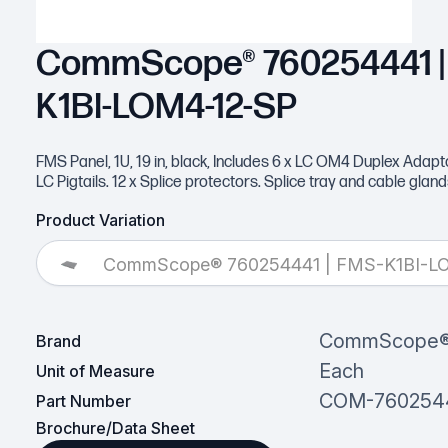
CommScope® 760254441 |
K1BI-LOM4-12-SP
FMS Panel, 1U, 19 in, black, Includes 6 x LC OM4 Duplex Adapt
LC Pigtails. 12 x Splice protectors. Splice tray and cable glan
Product Variation
CommScope® 760254441 | FMS-K1BI-L
CommScope
Brand
Each
Unit of Measure
COM-760254
Part Number
Brochure/Data Sheet