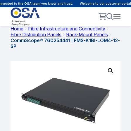
nected to the OSA team you know and trust.
Welcome to our customer portal 
Home
Fibre Infrastructure and Connectivity
Fibre Distribution Panels
Rack-Mount Panels
CommScope® 760254441 | FMS-K1BI-LOM4-12-
SP