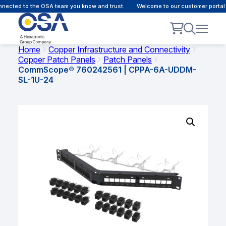
ected to the OSA team you know and trust.
Welcome to our customer portal -
Home
Copper Infrastructure and Connectivity
Copper Patch Panels
Patch Panels
CommScope® 760242561 | CPPA-6A-UDDM-
SL-1U-24