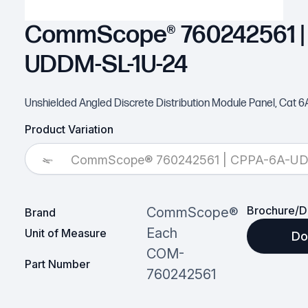
CommScope® 760242561 |
UDDM-SL-1U-24
Unshielded Angled Discrete Distribution Module Panel, Cat 6A,
Product Variation
CommScope® 760242561 | CPPA-6A-U
Brochure/D
CommScope®
Brand
Each
Unit of Measure
Do
COM-
Part Number
760242561