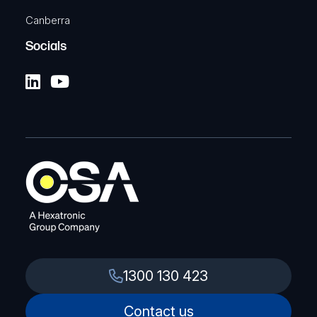
Canberra
Socials
1300 130 423
Contact us