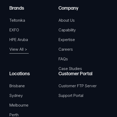
)
e
Brands
Company
d
)
Teltonika
About Us
EXFO
Capability
HPE Aruba
Expertise
View All >
Careers
FAQs
Case Studies
Locations
Customer Portal
Brisbane
Customer FTP Server
Sydney
Support Portal
Melbourne
Perth