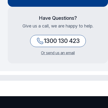
Have Questions?
Give us a call, we are happy to help.
1300 130 423
Or send us an email