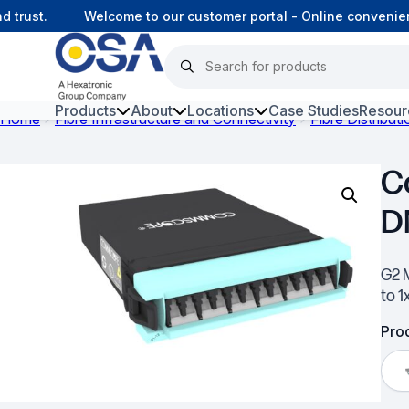
rust.
Welcome to our customer portal - Online convenienc
Products
About
Locations
Case Studies
Resour
Home
Fibre Infrastructure and Connectivity
Fibre Distribut
Hars
C
Harsh Environment Fibre
D
Data Centre Interconnectivity
Fibre Infrastructure and
G2 
Connectivity
to 1
Copper Infrastructure and
Prod
Connectivity
Network Equipment and
Solutions