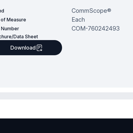
CommScope®
nd
Each
t of Measure
COM-760242493
t Number
chure/Data Sheet
Download