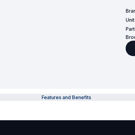
Bra
Surveillance and Intercoms
Uni
Powered Fibre System
Par
Bro
Racks and Cabinets
Civil Infrastructure
Fusion Splicers and
Accessories
Test and Measurement
Features and Benefits
Power Supplies
Tools and Supplies
Hire and Calibration Services