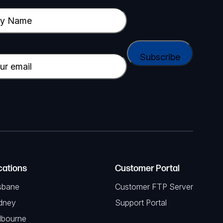
cations
Customer Portal
sbane
Customer FTP Server
dney
Support Portal
lbourne