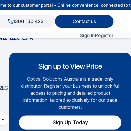
to our customer portal - Online convenience, connected to th
1300 130 423
Contact us
Sign In
Register
12-12LC-LS-A
View All Products
Sign up to View Price
Optical Solutions Australia is a trade-only
distributor. Register your business to unlock full
12LC
access to pricing and detailed product
information, tailored exclusively for our trade
customers.
Sign Up Today