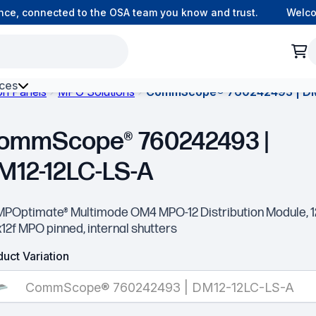
e, connected to the OSA team you know and trust.
Welcome 
ces
ion Panels
MPO Solutions
CommScope® 760242493 | DM
h Environment Fibre
ommScope® 760242493 |
M12-12LC-LS-A
MPOptimate® Multimode OM4 MPO-12 Distribution Module, 
x12f MPO pinned, internal shutters
uct Variation
CommScope® 760242493 | DM12-12LC-LS-A