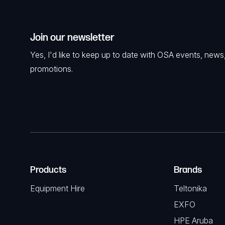
Join our newsletter
Yes, I'd like to keep up to date with OSA events, news
promotions.
Products
Brands
Equipment Hire
Teltonika
EXFO
HPE Aruba