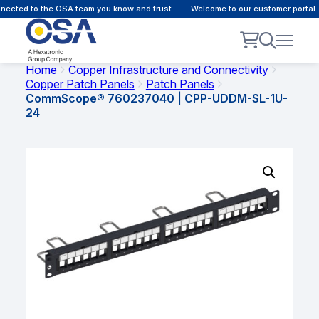
ected to the OSA team you know and trust.
Welcome to our customer portal -
Home
Copper Infrastructure and Connectivity
Copper Patch Panels
Patch Panels
CommScope® 760237040 | CPP-UDDM-SL-1U-
24