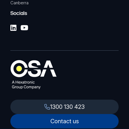
Canberra
Socials
1300 130 423
Contact us