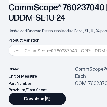
CommScope® 760237040 |
UDDM-SL-1U-24
Unshielded Discrete Distribution Module Panel, SL, 1U, 24 port
Product Variation
CommScope® 760237040 | CPP-UDDM-
CommScope®
Brand
Each
Unit of Measure
COM-760237
Part Number
Brochure/Data Sheet
Download