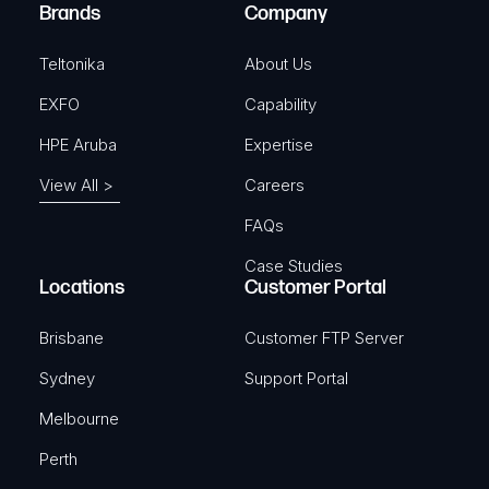
e
Brands
Company
d
)
Teltonika
About Us
EXFO
Capability
HPE Aruba
Expertise
View All >
Careers
FAQs
Case Studies
Locations
Customer Portal
Brisbane
Customer FTP Server
Sydney
Support Portal
Melbourne
Perth