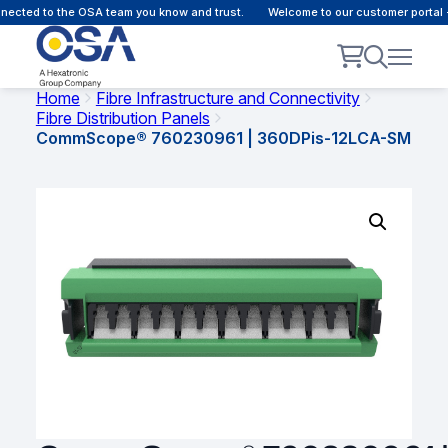
ected to the OSA team you know and trust.
Welcome to our customer portal -
Home
Fibre Infrastructure and Connectivity
Fibre Distribution Panels
CommScope® 760230961 | 360DPis-12LCA-SM