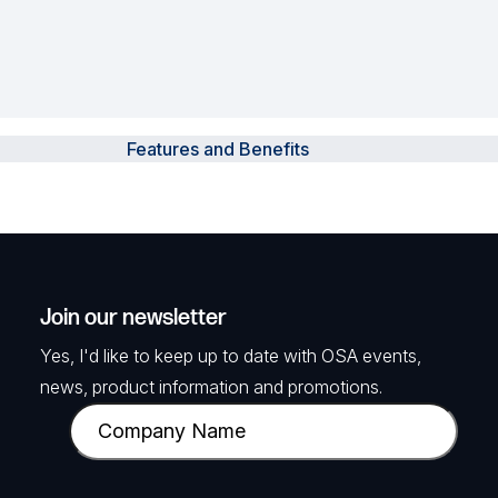
Features and Benefits
Join our newsletter
Yes, I'd like to keep up to date with OSA events,
news, product information and promotions.
C
o
m