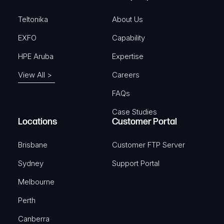
d
)
Teltonika
About Us
EXFO
Capability
HPE Aruba
Expertise
View All >
Careers
FAQs
Case Studies
Locations
Customer Portal
Brisbane
Customer FTP Server
Sydney
Support Portal
Melbourne
Perth
Canberra