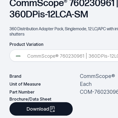
CommScope® 760230961 |
360DPis-12LCA-SM
360 Distribution Adapter Pack, Singlemode, 12 LC/APC with in
shutters
Product Variation
CommScope® 760230961 | 360DPis-12
CommScope®
Brand
Each
Unit of Measure
COM-76023096
Part Number
Brochure/Data Sheet
Download