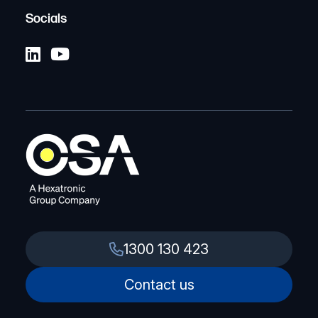
Socials
1300 130 423
Contact us