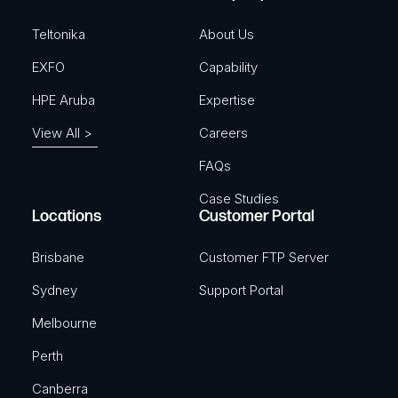
d
)
Teltonika
About Us
EXFO
Capability
HPE Aruba
Expertise
View All >
Careers
FAQs
Case Studies
Locations
Customer Portal
Brisbane
Customer FTP Server
Sydney
Support Portal
Melbourne
Perth
Canberra