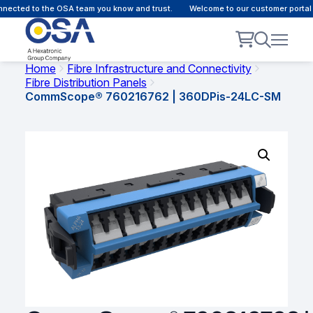
nnected to the OSA team you know and trust.
Welcome to our customer portal 
Home
Fibre Infrastructure and Connectivity
Fibre Distribution Panels
CommScope® 760216762 | 360DPis-24LC-SM