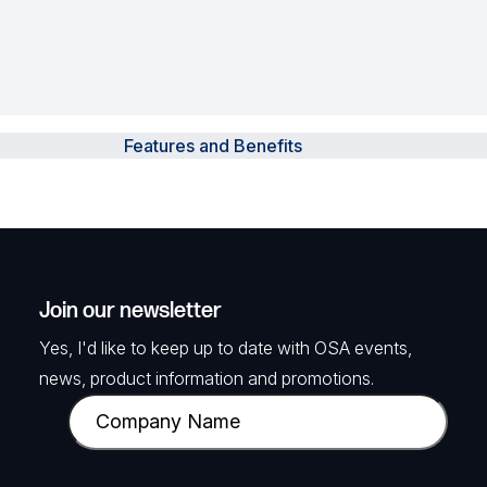
Features and Benefits
Join our newsletter
Yes, I'd like to keep up to date with OSA events,
news, product information and promotions.
C
o
m