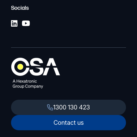
Socials
1300 130 423
Contact us