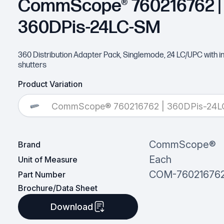
CommScope® 760216762 |
360DPis-24LC-SM
360 Distribution Adapter Pack, Singlemode, 24 LC/UPC with in
shutters
Product Variation
CommScope® 760216762 | 360DPis-24
CommScope®
Brand
Each
Unit of Measure
COM-76021676
Part Number
Brochure/Data Sheet
Download