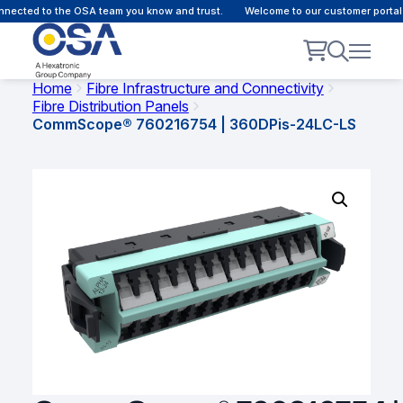
nected to the OSA team you know and trust.
Welcome to our customer portal 
Home
Fibre Infrastructure and Connectivity
Fibre Distribution Panels
CommScope® 760216754 | 360DPis-24LC-LS