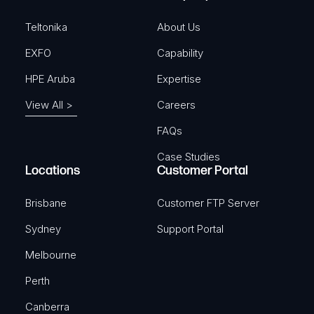
d
)
Teltonika
About Us
EXFO
Capability
HPE Aruba
Expertise
View All >
Careers
FAQs
Case Studies
Locations
Customer Portal
Brisbane
Customer FTP Server
Sydney
Support Portal
Melbourne
Perth
Canberra