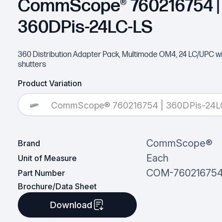
CommScope® 760216754 |
360DPis-24LC-LS
360 Distribution Adapter Pack, Multimode OM4, 24 LC/UPC wit
shutters
Product Variation
CommScope® 760216754 | 360DPis-24L
CommScope®
Brand
Each
Unit of Measure
COM-76021675
Part Number
Brochure/Data Sheet
Download