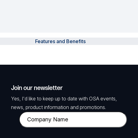
Features and Benefits
Join our newsletter
Yes, I'd like to keep up to date with OSA events,
news, product information and promotions.
C
o
m