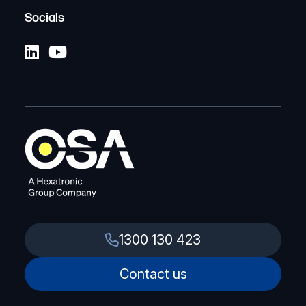
Socials
1300 130 423
Contact us