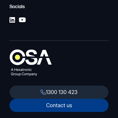
Socials
1300 130 423
Contact us