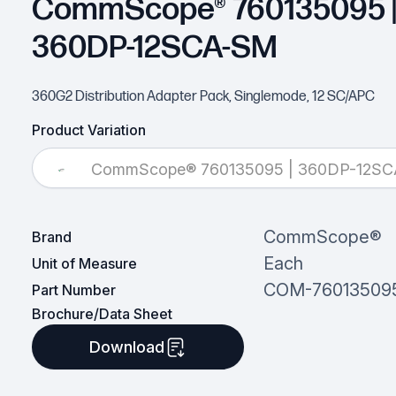
CommScope® 760135095 
360DP-12SCA-SM
360G2 Distribution Adapter Pack, Singlemode, 12 SC/APC
Product Variation
CommScope® 760135095 | 360DP-12S
CommScope®
Brand
Each
Unit of Measure
COM-76013509
Part Number
Brochure/Data Sheet
Download