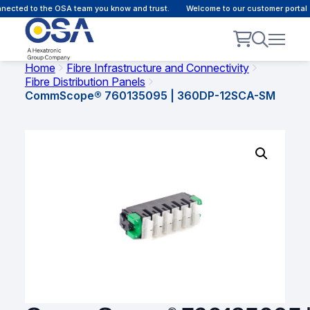
ected to the OSA team you know and trust.
Welcome to our customer portal -
Home
Fibre Infrastructure and Connectivity
Fibre Distribution Panels
CommScope® 760135095 | 360DP-12SCA-SM