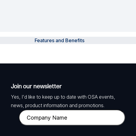
Features and Benefits
Join our newsletter
Yes, I'd like to keep up to date with OSA events,
news, product information and promotions.
C
o
m