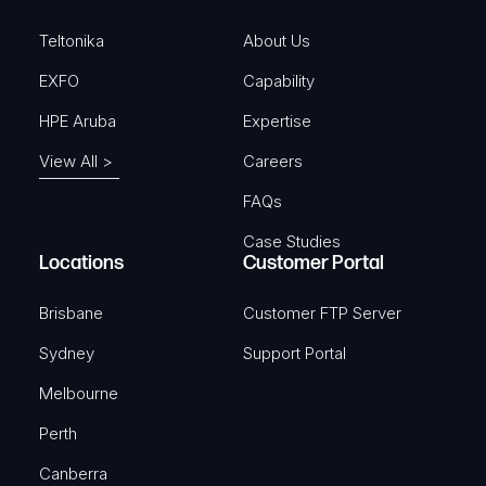
d
)
Teltonika
About Us
EXFO
Capability
HPE Aruba
Expertise
View All >
Careers
FAQs
Case Studies
Locations
Customer Portal
Brisbane
Customer FTP Server
Sydney
Support Portal
Melbourne
Perth
Canberra