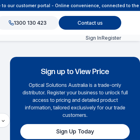
to our customer portal - Online convenience, connected to the
1300 130 423
Contact us
Sign In
Register
View All Products
Sign up to View Price
Optical Solutions Australia is a trade-only
distributor. Register your business to unlock full
access to pricing and detailed product
information, tailored exclusively for our trade
customers.
Sign Up Today