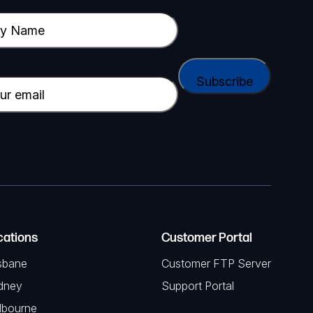
cations
Customer Portal
sbane
Customer FTP Server
dney
Support Portal
lbourne