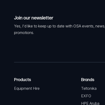
Join our newsletter
Yes, I'd like to keep up to date with OSA events, news
promotions.
Products
Brands
Equipment Hire
Teltonika
EXFO
HPE Aruba