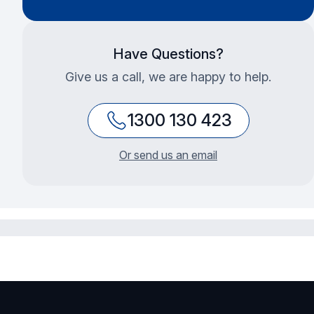
Have Questions?
Give us a call, we are happy to help.
1300 130 423
Or send us an email