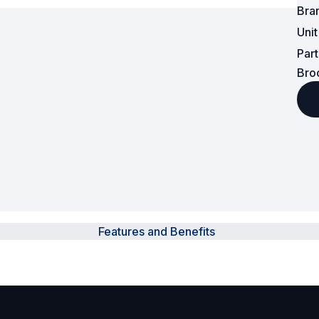
Bra
Surveillance and Intercoms
Uni
Par
Powered Fibre System
Bro
Racks and Cabinets
Civil Infrastructure
Fusion Splicers and
Accessories
Test and Measurement
Features and Benefits
Power Supplies
Tools and Supplies
Hire and Calibration Services