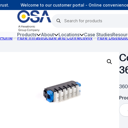
ust.
Welcome to our customer portal - Online convenience
Products
About
Locations
Case Studies
Resour
Home
Fibre Infrastructure and Connectivity
Fibre Distribut
Hars
C
Harsh Environment Fibre
3
Data Centre Interconnectivity
Fibre Infrastructure and
360
Connectivity
Prod
Copper Infrastructure and
Connectivity
Network Equipment and
Solutions