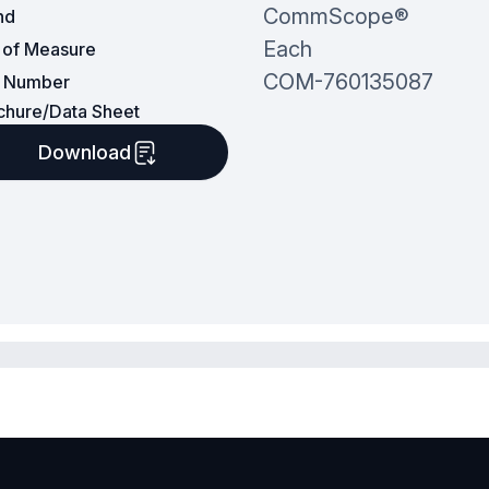
CommScope®
nd
Each
t of Measure
COM-760135087
t Number
chure/Data Sheet
Download