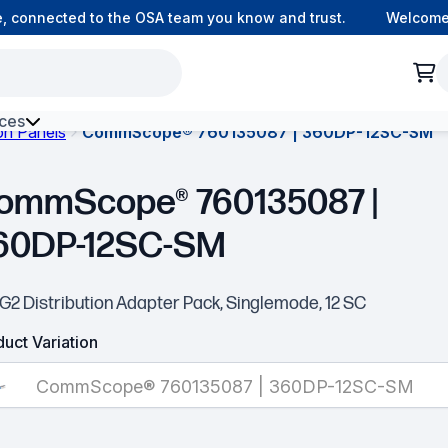
, connected to the OSA team you know and trust.
Welcome 
ces
ion Panels
CommScope® 760135087 | 360DP-12SC-SM
h Environment Fibre
ommScope® 760135087 |
60DP-12SC-SM
G2 Distribution Adapter Pack, Singlemode, 12 SC
uct Variation
CommScope® 760135087 | 360DP-12SC-SM