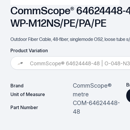
CommScope® 64624448-48
WP-M12NS/PE/PA/PE
Outdoor Fiber Cable, 48-fiber, singlemode OS2, loose tube s/
Product Variation
CommScope® 64624448-48 | O-048-N
B
CommScope®
Brand
metre
Unit of Measure
COM-64624448-
Part Number
48