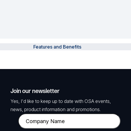
Features and Benefits
Join our newsletter
Yes, I'd like to keep up to date with OSA events,
news, product information and promotions.
C
o