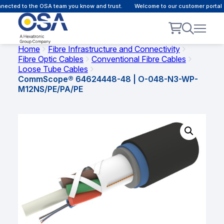
ected to the OSA team you know and trust.
Welcome to our customer portal -
Home
Fibre Infrastructure and Connectivity
Fibre Optic Cables
Conventional Fibre Cables
Loose Tube Cables
CommScope® 64624448-48 | O-048-N3-WP-
M12NS/PE/PA/PE