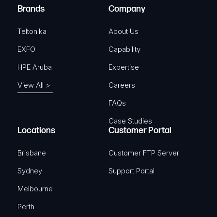
e
Brands
Company
d
)
Teltonika
About Us
EXFO
Capability
HPE Aruba
Expertise
View All >
Careers
FAQs
Case Studies
Locations
Customer Portal
Brisbane
Customer FTP Server
Sydney
Support Portal
Melbourne
Perth