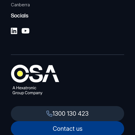
Canberra
Socials
1300 130 423
Contact us